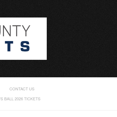
CONTACT US
 BALL 2026 TICKETS