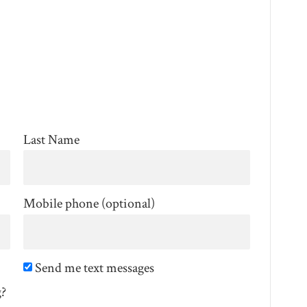
Last Name
Mobile phone (optional)
Send me text messages
g?