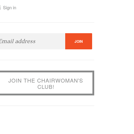
Sign in
JOIN THE CHAIRWOMAN'S
CLUB!