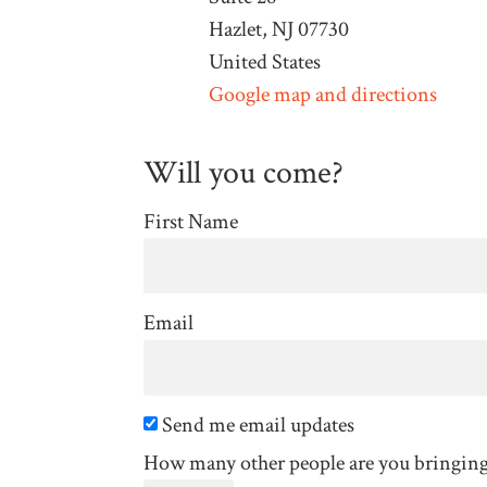
Hazlet, NJ 07730
United States
Google map and directions
Will you come?
First Name
Email
Send me email updates
How many other people are you bringin