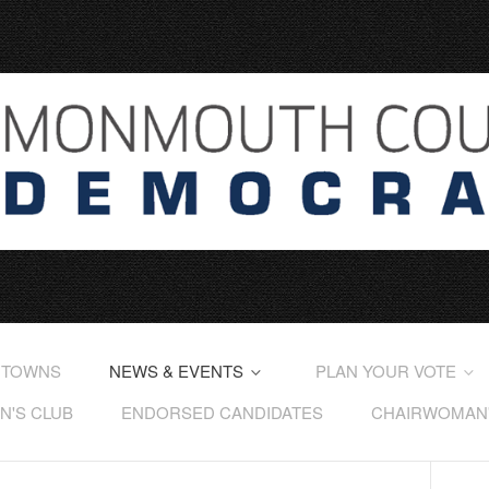
 TOWNS
NEWS & EVENTS
PLAN YOUR VOTE
'S CLUB
ENDORSED CANDIDATES
CHAIRWOMAN'S