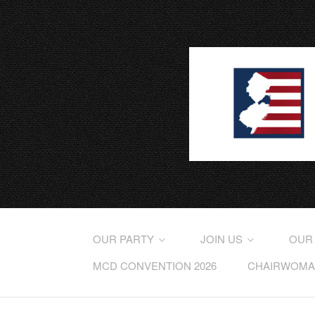
OUR PARTY
JOIN US
OUR
MCD CONVENTION 2026
CHAIRWOMAN