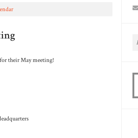
lendar
ting
for their May meeting!
eadquarters