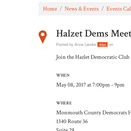
Home
/
News & Events
/
Events Ca
Halzet Dems Mee
Posted by
Anna Landre
on
40pc
Join the Hazlet Democratic Club 
WHEN
May 08, 2017 at 7:00pm - 9pm
WHERE
Monmouth County Democrats H
1340 Route 36
Suite 28