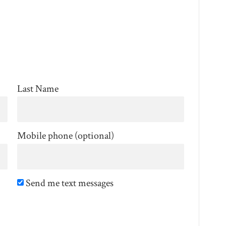
Last Name
Mobile phone (optional)
Send me text messages