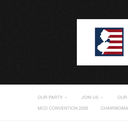
OUR PARTY
JOIN US
OUR
MCD CONVENTION 2026
CHAIRWOMAN