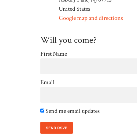
United States
Google map and directions
Will you come?
First Name
Email
Send me email updates