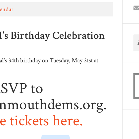
lendar
's Birthday Celebration
's 34th birthday on Tuesday, May 21st at
SVP to
nmouthdems.org
.
 tickets here.