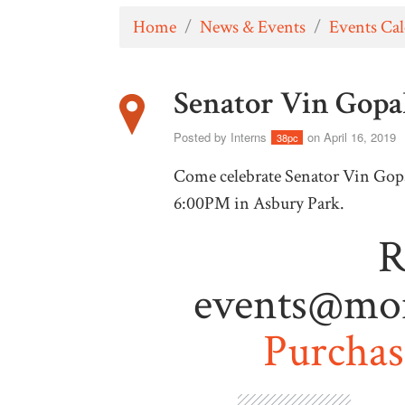
Home
/
News & Events
/
Events Ca
Senator Vin Gopal
Posted by
Interns
on April 16, 2019
38pc
Come celebrate Senator Vin Gopal
6:00PM in Asbury Park.
R
events@mo
Purchase