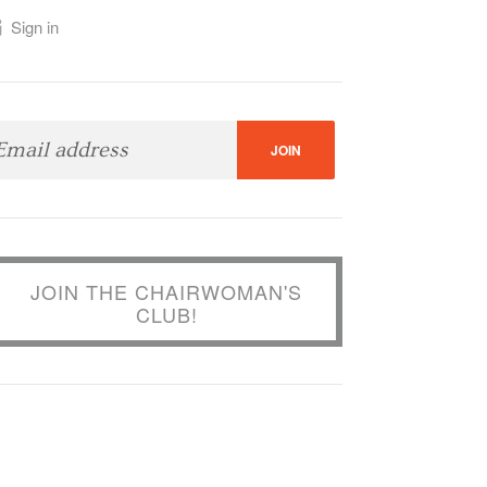
Sign in
JOIN THE CHAIRWOMAN'S
CLUB!