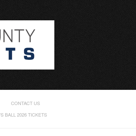
CONTACT US
 BALL 2026 TICKETS