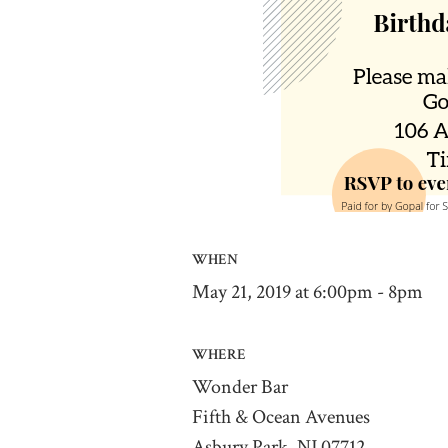
WHEN
May 21, 2019 at 6:00pm - 8pm
WHERE
Wonder Bar
Fifth & Ocean Avenues
Asbury Park, NJ 07712