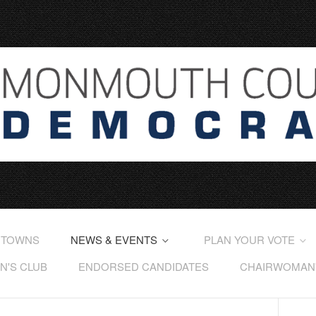
 TOWNS
NEWS & EVENTS
PLAN YOUR VOTE
'S CLUB
ENDORSED CANDIDATES
CHAIRWOMAN'S