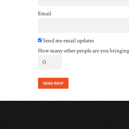
Email
Send me email updates
How many other people are you bringin