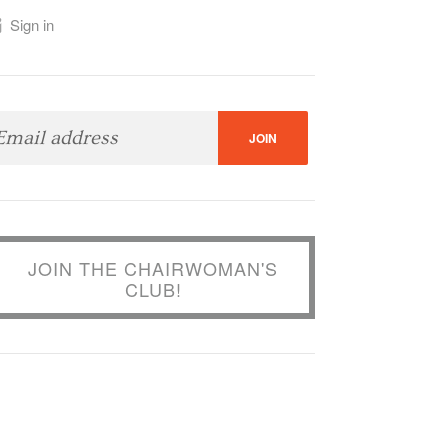
Sign in
JOIN THE CHAIRWOMAN'S
CLUB!