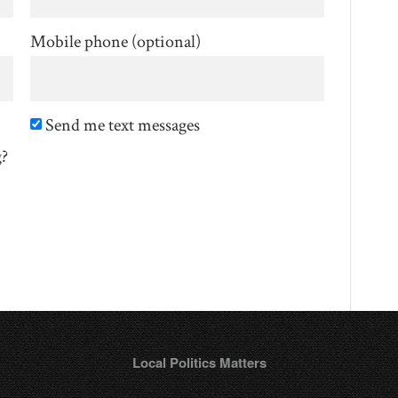
Mobile phone (optional)
Send me text messages
g?
Local Politics Matters