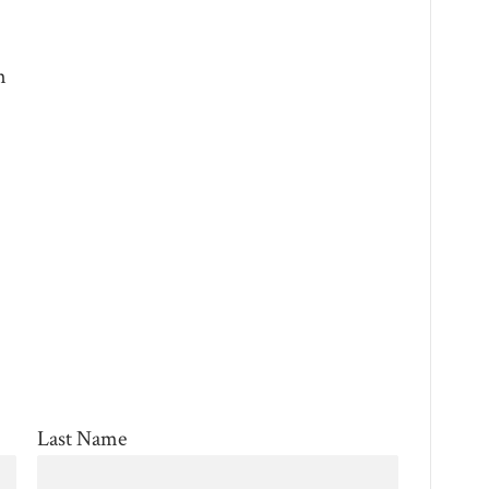
m
Last Name