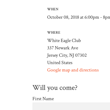
WHEN
October 08, 2018 at 6:00pm - 8p
WHERE
White Eagle Club
337 Newark Ave
Jersey City, NJ 07302
United States
Google map and directions
Will you come?
First Name