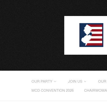
OUR PARTY
JOIN US
OUR
MCD CONVENTION 2026
CHAIRWOMAN