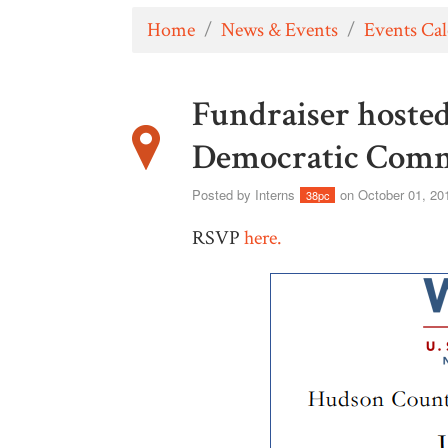
Home
/
News & Events
/
Events Ca
Fundraiser hoste
Democratic Comm
Posted by
Interns
on October 01, 20
38pc
RSVP
here.