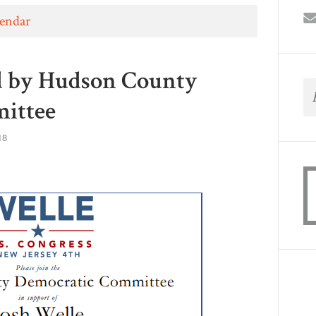
lendar
d by Hudson County
ittee
18