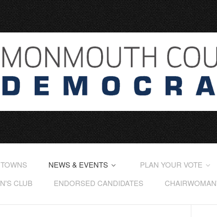
 TOWNS
NEWS & EVENTS
PLAN YOUR VOTE
'S CLUB
ENDORSED CANDIDATES
CHAIRWOMAN'S