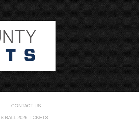
CONTACT US
 BALL 2026 TICKETS