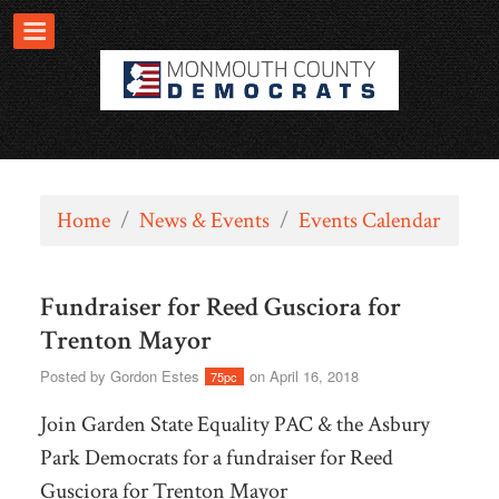
Home
/
News & Events
/
Events Calendar
Fundraiser for Reed Gusciora for
Trenton Mayor
Posted by
Gordon Estes
on April 16, 2018
75pc
Join Garden State Equality PAC & the Asbury
Park Democrats for a fundraiser for Reed
Gusciora for Trenton Mayor