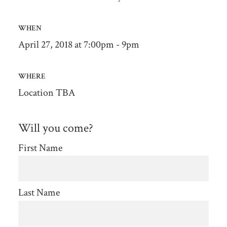
WHEN
April 27, 2018 at 7:00pm - 9pm
WHERE
Location TBA
Will you come?
First Name
Last Name