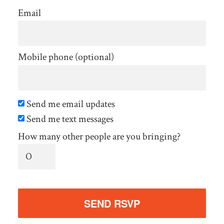
Email
Mobile phone (optional)
Send me email updates
Send me text messages
How many other people are you bringing?