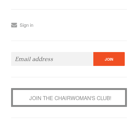
Sign in
JOIN THE CHAIRWOMAN'S CLUB!