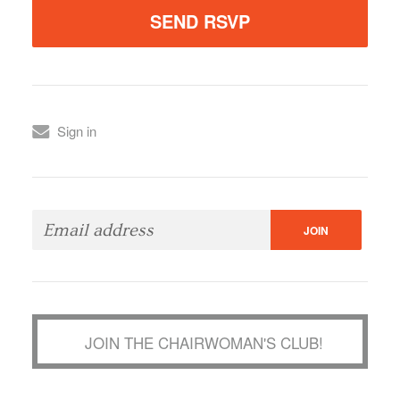
Sign in
JOIN THE CHAIRWOMAN'S CLUB!