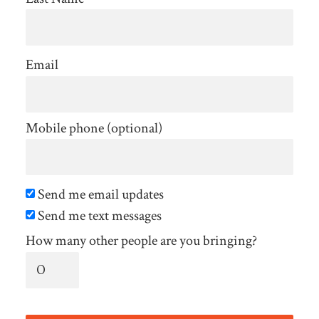
Email
Mobile phone (optional)
Send me email updates
Send me text messages
How many other people are you bringing?