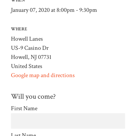
WHEN
January 07, 2020 at 8:00pm - 9:30pm
WHERE
Howell Lanes
US-9 Casino Dr
Howell, NJ 07731
United States
Google map and directions
Will you come?
First Name
Last Name