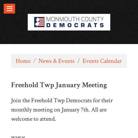
Home
/
News & Events
/
Events Calendar
Freehold Twp January Meeting
Join the Freehold Twp Democrats for their
monthly meeting on January 7th. All are
welcome to attend.