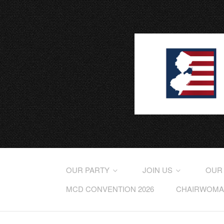
OUR PARTY
JOIN US
OUR
MCD CONVENTION 2026
CHAIRWOMAN