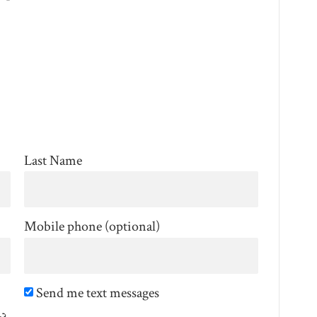
Last Name
Mobile phone (optional)
Send me text messages