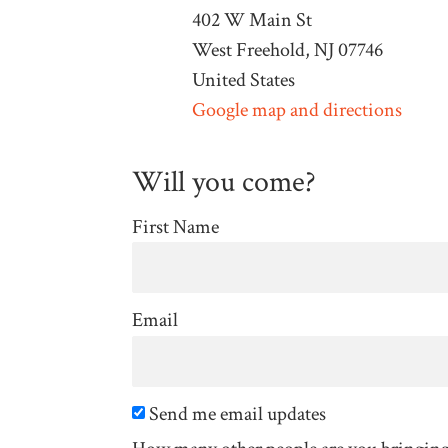
402 W Main St
West Freehold, NJ 07746
United States
Google map and directions
Will you come?
First Name
Email
Send me email updates