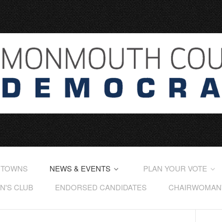
 TOWNS
NEWS & EVENTS
PLAN YOUR VOTE
'S CLUB
ENDORSED CANDIDATES
CHAIRWOMAN'S