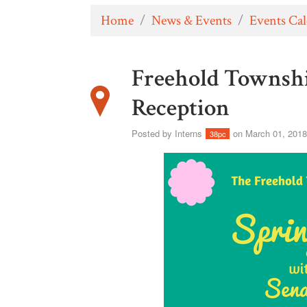
Home
/
News & Events
/
Events Ca
Freehold Townsh
Reception
Posted by
Interns
on March 01, 201
38pc