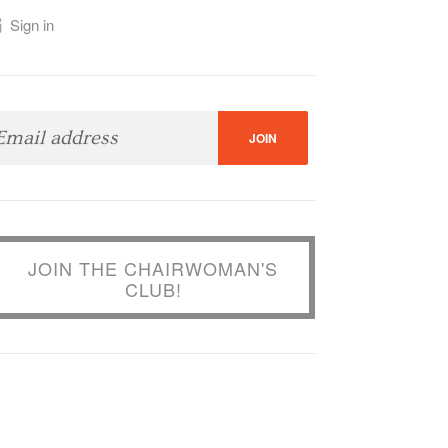
Sign in
JOIN THE CHAIRWOMAN'S
CLUB!