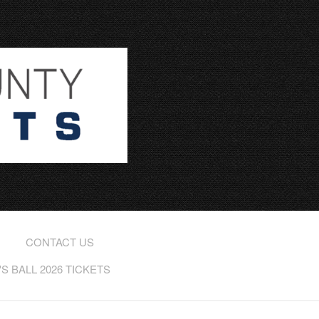
CONTACT US
 BALL 2026 TICKETS