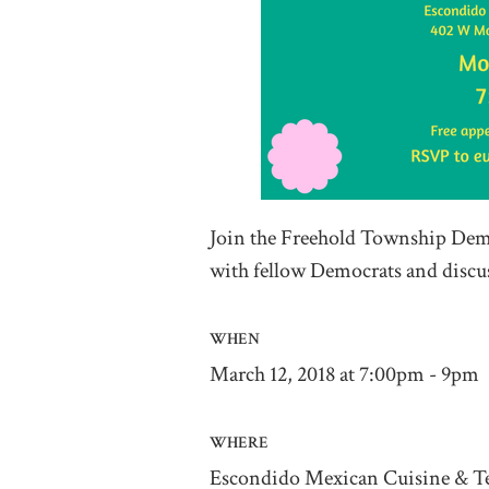
Join the Freehold Township Demo
with fellow Democrats and discuss
WHEN
March 12, 2018 at 7:00pm - 9pm
WHERE
Escondido Mexican Cuisine & Te