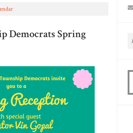
lendar
ip Democrats Spring
8