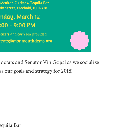
crats and Senator Vin Gopal as we socialize
 our goals and strategy for 2018!
quila Bar