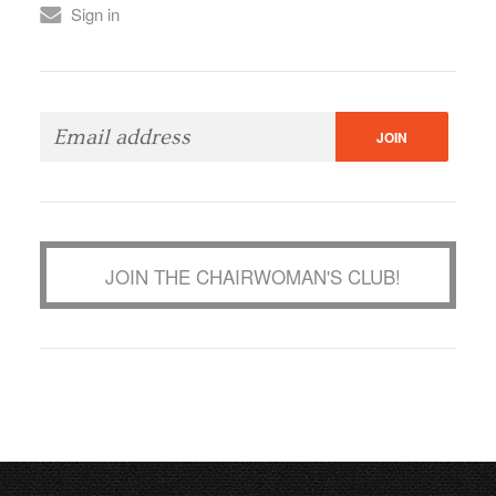
Sign in
JOIN THE CHAIRWOMAN'S CLUB!