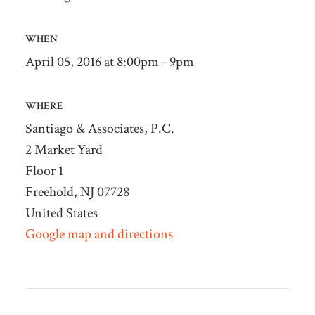
WHEN
April 05, 2016 at 8:00pm - 9pm
WHERE
Santiago & Associates, P.C.
2 Market Yard
Floor 1
Freehold, NJ 07728
United States
Google map and directions