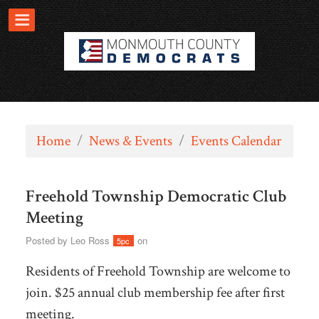
Home
/
News & Events
/
Events Calendar
Freehold Township Democratic Club
Meeting
Posted by
Leo Ross
on
5pc
Residents of Freehold Township are welcome to
join. $25 annual club membership fee after first
meeting.