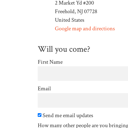
2 Market Yd #200
Freehold, NJ 07728
United States
Google map and directions
Will you come?
First Name
Email
Send me email updates
How many other people are you bringin