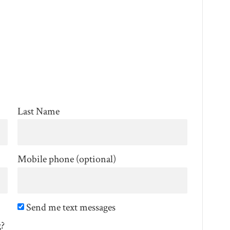
Last Name
Mobile phone (optional)
Send me text messages
g?