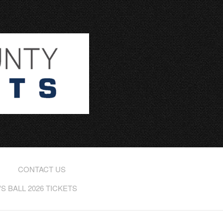
CONTACT US
 BALL 2026 TICKETS