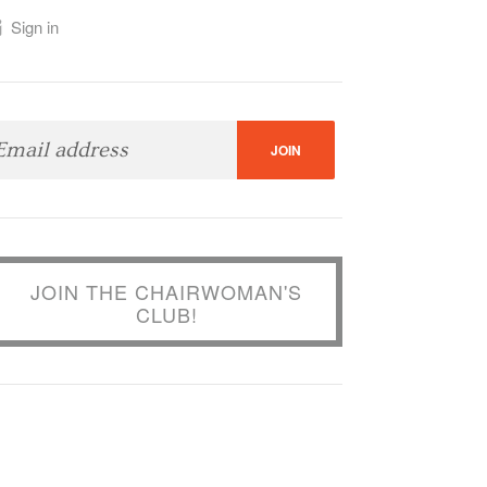
Sign in
JOIN THE CHAIRWOMAN'S
CLUB!