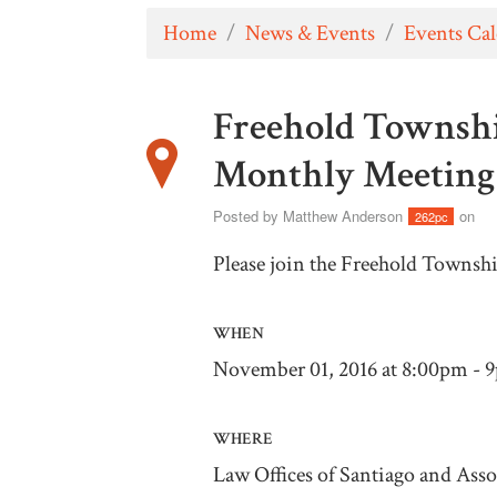
Home
/
News & Events
/
Events Ca
Freehold Townsh
Monthly Meeting
Posted by
Matthew Anderson
on
262pc
Please join the Freehold Townsh
WHEN
November 01, 2016 at 8:00pm - 
WHERE
Law Offices of Santiago and Asso