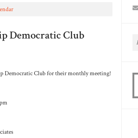
lendar
ip Democratic Club
ip Democratic Club for their monthly meeting!
9pm
ciates