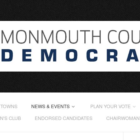
 TOWNS
NEWS & EVENTS
PLAN YOUR VOTE
'S CLUB
ENDORSED CANDIDATES
CHAIRWOMAN'S