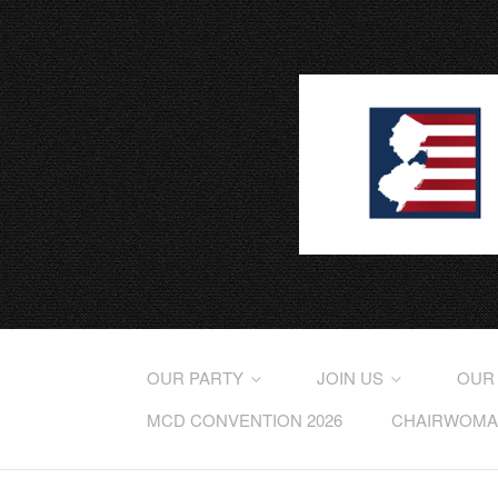
OUR PARTY
JOIN US
OUR
MCD CONVENTION 2026
CHAIRWOMAN