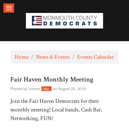
Home
/
News & Events
/
Events Calendar
Fair Haven Monthly Meeting
Posted by
Interns
on August 23, 2018
38pc
Join the Fair Haven Democrats for their
monthly meeting! Local bands, Cash Bar,
Networking, FUN!