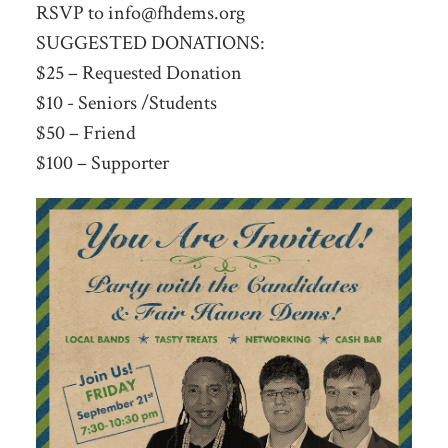
RSVP to
info@fhdems.org
SUGGESTED DONATIONS:
$25 – Requested Donation
$10 - Seniors /Students
$50 – Friend
$100 – Supporter