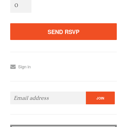
Sign in