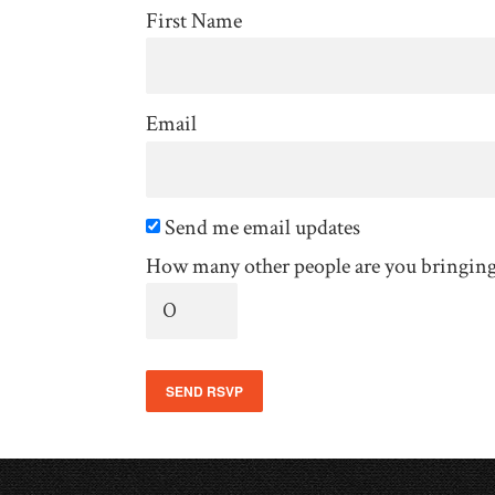
First Name
Email
Send me email updates
How many other people are you bringin