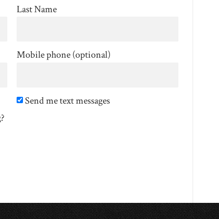
Last Name
Mobile phone (optional)
Send me text messages
g?