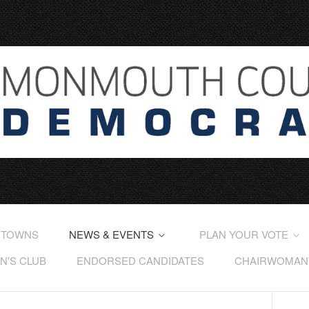
 TOWNS
NEWS & EVENTS
PLAN YOUR VOTE
'S CLUB
ENDORSED CANDIDATES
CHAIRWOMAN'S