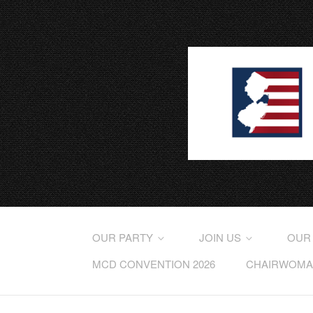
OUR PARTY
JOIN US
OUR
MCD CONVENTION 2026
CHAIRWOMAN