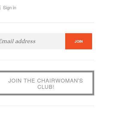
Sign in
JOIN THE CHAIRWOMAN'S
CLUB!