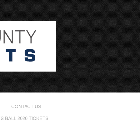
CONTACT US
 BALL 2026 TICKETS