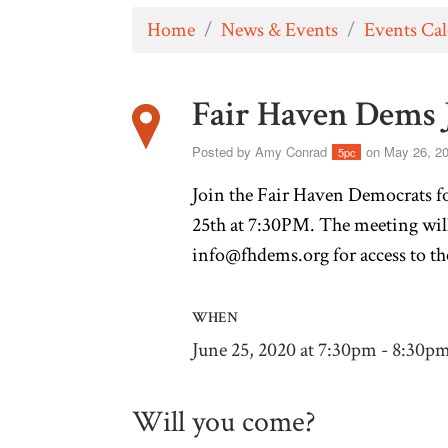
Home
/
News & Events
/
Events Ca
Fair Haven Dems 
Posted by
Amy Conrad
on May 26, 2
5pc
Join the Fair Haven Democrats f
25th at 7:30PM. The meeting wil
info@fhdems.org
for access to t
WHEN
June 25, 2020 at 7:30pm - 8:30p
Will you come?