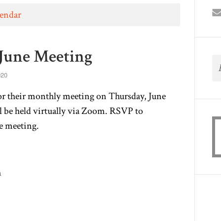
lendar
June Meeting
020
or their monthly meeting on Thursday, June
l be held virtually via Zoom. RSVP to
he meeting.
m