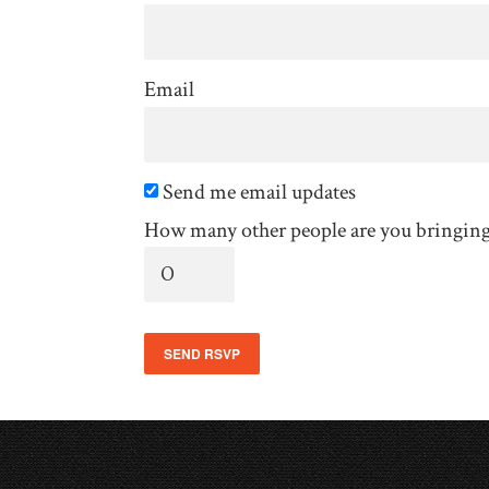
Email
Send me email updates
How many other people are you bringin