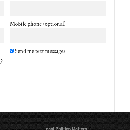
Mobile phone (optional)
Send me text messages
g?
Local Politics Matters