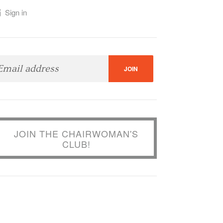
Sign in
JOIN THE CHAIRWOMAN'S
CLUB!