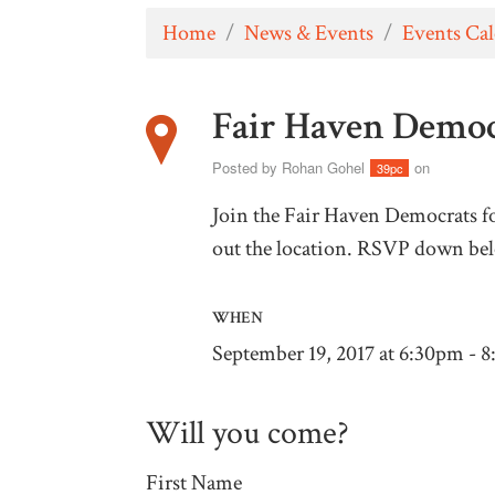
Home
/
News & Events
/
Events Ca
Fair Haven Demo
Posted by
Rohan Gohel
on
39pc
Join the Fair Haven Democrats fo
out the location. RSVP down be
WHEN
September 19, 2017 at 6:30pm - 
Will you come?
First Name