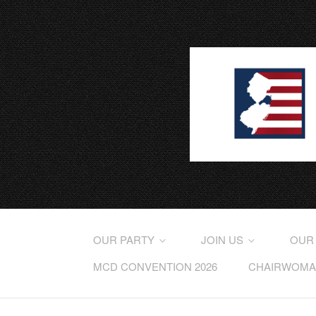
OUR PARTY
JOIN US
OUR
MCD CONVENTION 2026
CHAIRWOMAN