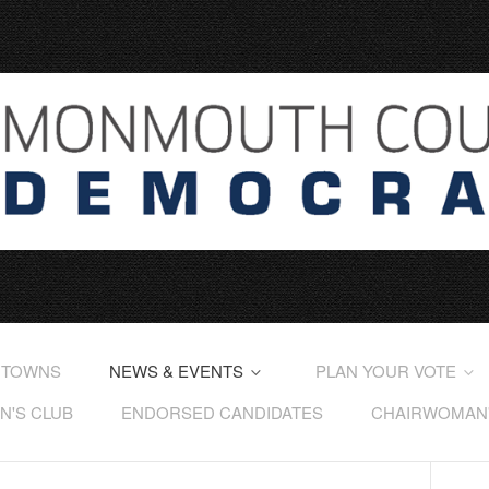
 TOWNS
NEWS & EVENTS
PLAN YOUR VOTE
'S CLUB
ENDORSED CANDIDATES
CHAIRWOMAN'S