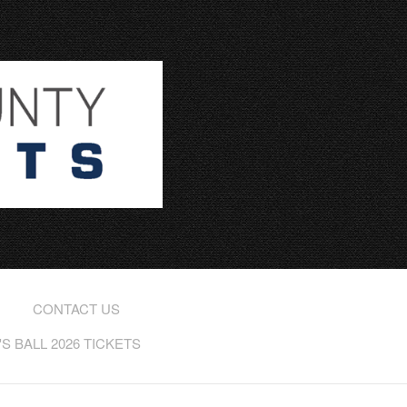
CONTACT US
 BALL 2026 TICKETS