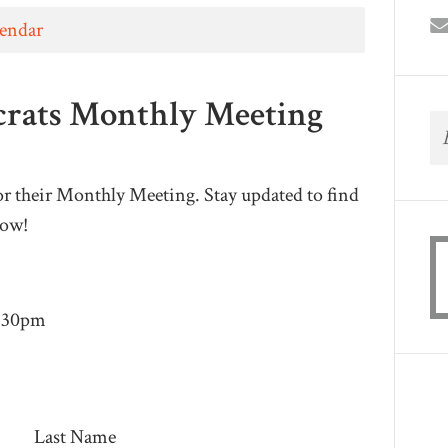
lendar
crats Monthly Meeting
r their Monthly Meeting. Stay updated to find
low!
8:30pm
Last Name