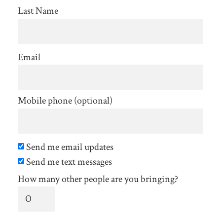
Last Name
Email
Mobile phone (optional)
Send me email updates
Send me text messages
How many other people are you bringing?