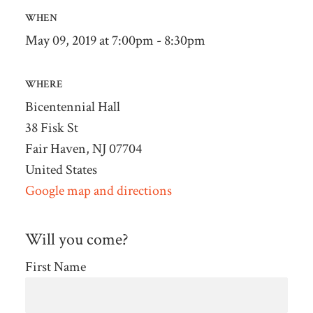
WHEN
May 09, 2019 at 7:00pm - 8:30pm
WHERE
Bicentennial Hall
38 Fisk St
Fair Haven, NJ 07704
United States
Google map and directions
Will you come?
First Name