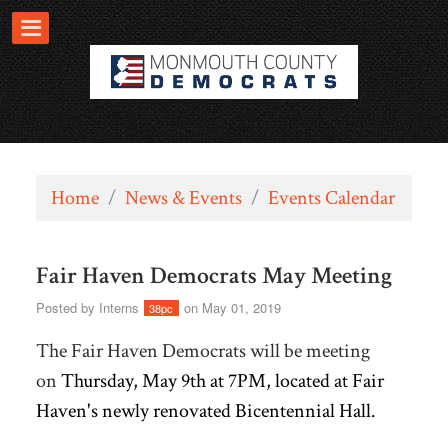
Home
/
News & Events
/
Events Calendar
Fair Haven Democrats May Meeting
Posted by
Interns
on May 01, 2019
38pc
The Fair Haven Democrats will be meeting
on
Thursday, May 9th at 7PM, located at
Fair
Haven's newly renovated Bicentennial Hall.