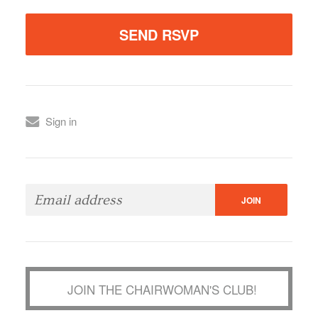
Sign in
JOIN THE CHAIRWOMAN'S CLUB!