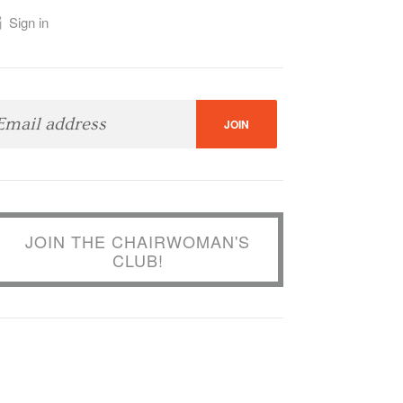
Sign in
JOIN THE CHAIRWOMAN'S
CLUB!