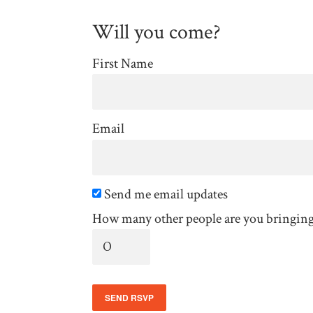
Will you come?
First Name
Email
Send me email updates
How many other people are you bringin