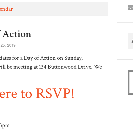
lendar
f Action
 25, 2019
ates for a Day of Action on Sunday,
ll be meeting at 134 Buttonwood Drive. We
here to RSVP!
 3pm