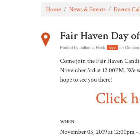
Home
/
News & Events
/
Events Ca
Fair Haven Day o
Posted by
Julianna Heck
on October
56pc
Come join the Fair Haven Candid
November 3rd at 12:00PM. We wi
hope to see you there!
Click 
WHEN
November 03, 2019 at 12:00pm -