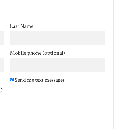
Last Name
Mobile phone (optional)
Send me text messages
g?