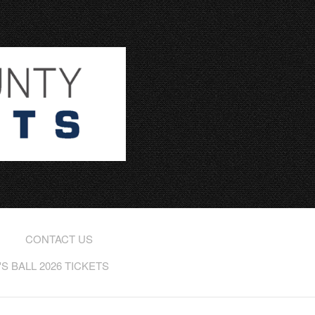
CONTACT US
 BALL 2026 TICKETS