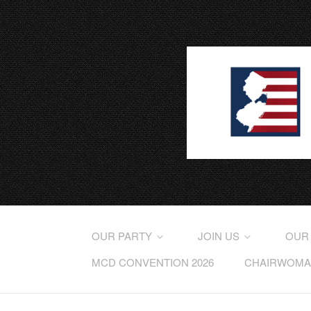
OUR PARTY
JOIN US
OUR
MCD CONVENTION 2026
CHAIRWOMAN