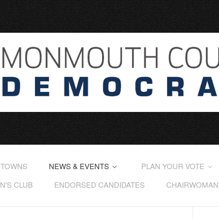
 TOWNS
NEWS & EVENTS
PLAN YOUR VOTE
'S CLUB
ENDORSED CANDIDATES
CHAIRWOMAN'S