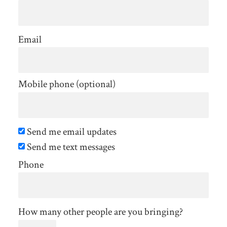
Email
Mobile phone (optional)
Send me email updates
Send me text messages
Phone
How many other people are you bringing?