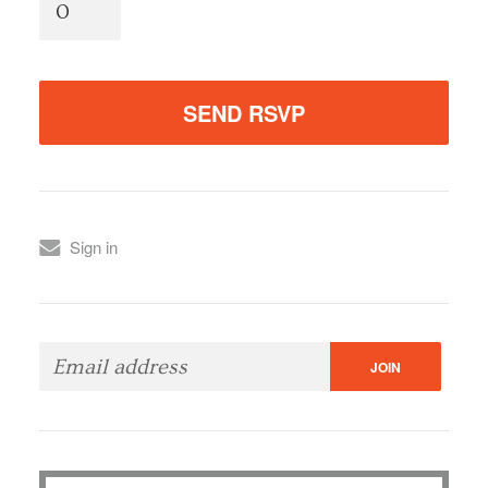
Sign in