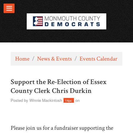
Home
/
News & Events
/
Events Calendar
Support the Re-Election of Essex
County Clerk Chris Durkin
Posted by
Winnie Mackintosh
on
14pc
Please join us for a fundraiser supporting the