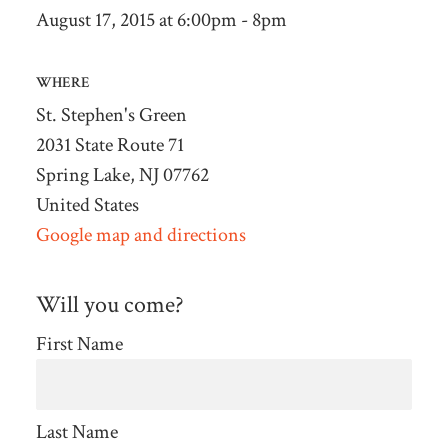
August 17, 2015 at 6:00pm - 8pm
WHERE
St. Stephen's Green
2031 State Route 71
Spring Lake, NJ 07762
United States
Google map and directions
Will you come?
First Name
Last Name