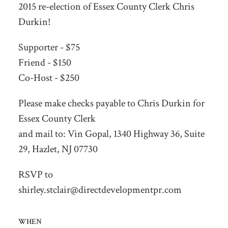
2015 re-election of Essex County Clerk Chris
Durkin!
Supporter - $75
Friend - $150
Co-Host - $250
Please make checks payable to Chris Durkin for
Essex County Clerk
and mail to: Vin Gopal, 1340 Highway 36, Suite
29, Hazlet, NJ 07730
RSVP to
shirley.stclair@directdevelopmentpr.com
WHEN