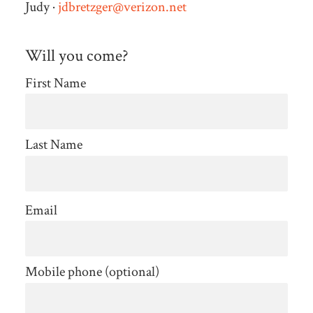
Judy ·
jdbretzger@verizon.net
Will you come?
First Name
Last Name
Email
Mobile phone (optional)