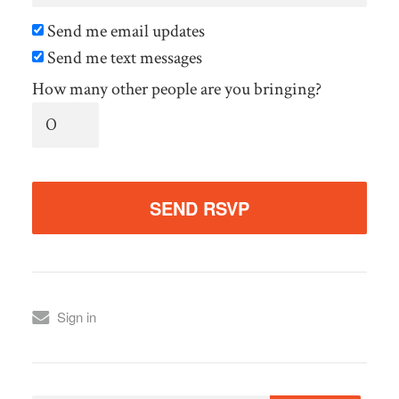
Send me email updates
Send me text messages
How many other people are you bringing?
Sign in