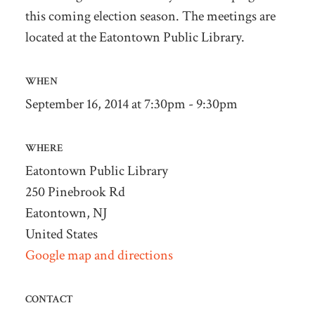
this coming election season. The meetings are
located at the Eatontown Public Library.
WHEN
September 16, 2014 at 7:30pm - 9:30pm
WHERE
Eatontown Public Library
250 Pinebrook Rd
Eatontown, NJ
United States
Google map and directions
CONTACT