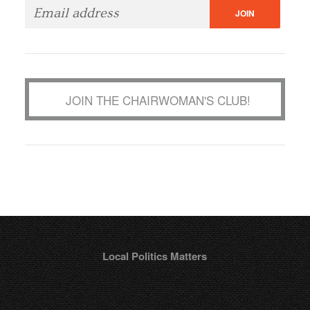
JOIN THE CHAIRWOMAN'S CLUB!
Local Politics Matters