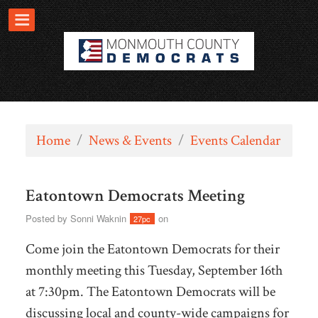
Home
/
News & Events
/
Events Calendar
Eatontown Democrats Meeting
Posted by
Sonni Waknin
on
27pc
Come join the Eatontown Democrats for their
monthly meeting this Tuesday, September 16th
at 7:30pm. The Eatontown Democrats will be
discussing local and county-wide campaigns for