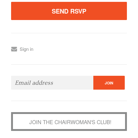
Sign in
JOIN THE CHAIRWOMAN'S CLUB!