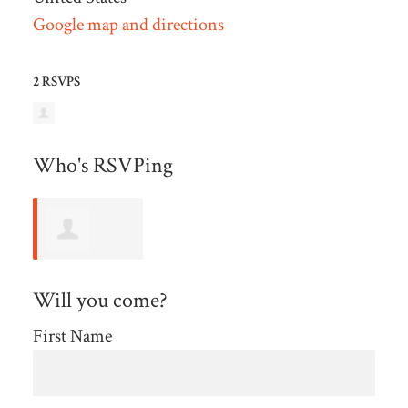
Google map and directions
2 RSVPS
Who's RSVPing
Michelle
Will you come?
Stein
First Name