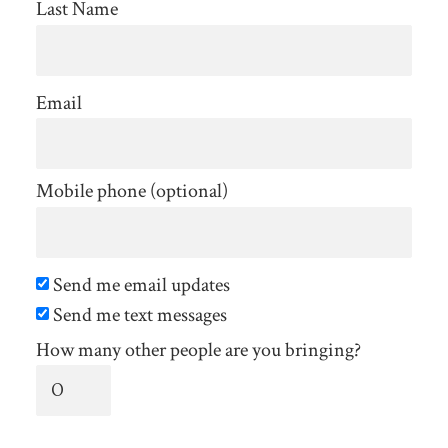
Last Name
Email
Mobile phone (optional)
Send me email updates
Send me text messages
How many other people are you bringing?