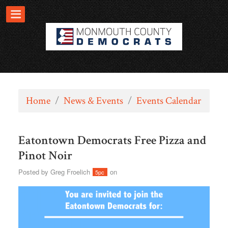
Home
/
News & Events
/
Events Calendar
Eatontown Democrats Free Pizza and
Pinot Noir
Posted by
Greg Froelich
on
5pc