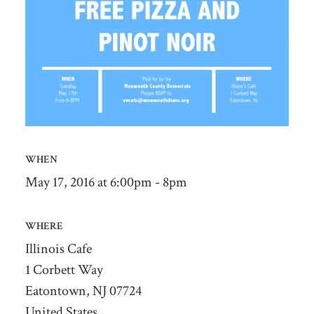
WHEN
May 17, 2016 at 6:00pm - 8pm
WHERE
Illinois Cafe
1 Corbett Way
Eatontown, NJ 07724
United States