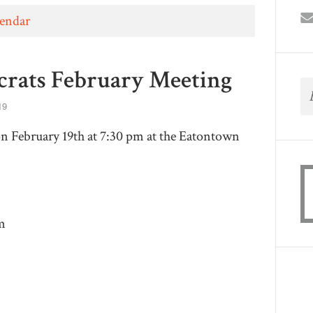
lendar
rats February Meeting
19
 February 19th at 7:30 pm at the Eatontown
m