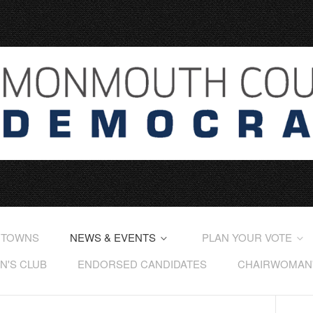
 TOWNS
NEWS & EVENTS
PLAN YOUR VOTE
'S CLUB
ENDORSED CANDIDATES
CHAIRWOMAN'S