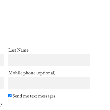
Last Name
Mobile phone (optional)
Send me text messages
g?