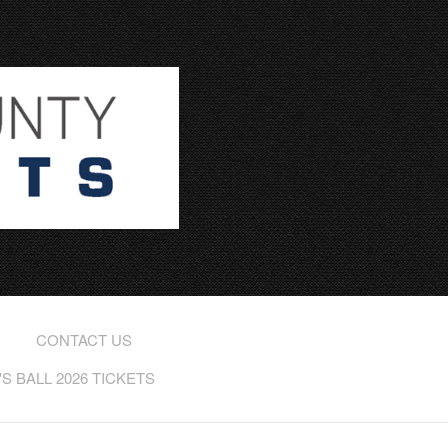
CONTACT US
 BALL 2026 TICKETS