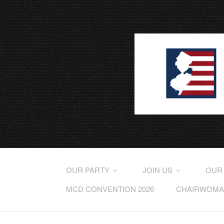
OUR PARTY
JOIN US
OUR
MCD CONVENTION 2026
CHAIRWOMAN