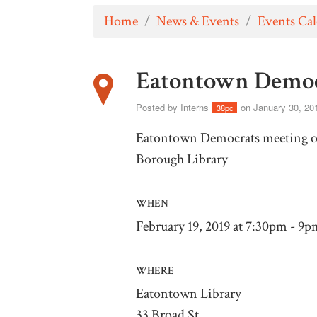
Home
/
News & Events
/
Events Ca
Eatontown Democ
Posted by
Interns
on January 30, 20
38pc
Eatontown Democrats meeting on
Borough Library
WHEN
February 19, 2019 at 7:30pm - 9p
WHERE
Eatontown Library
33 Broad St