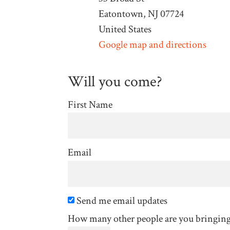
Eatontown, NJ 07724
United States
Google map and directions
Will you come?
First Name
Email
Send me email updates
How many other people are you bringin