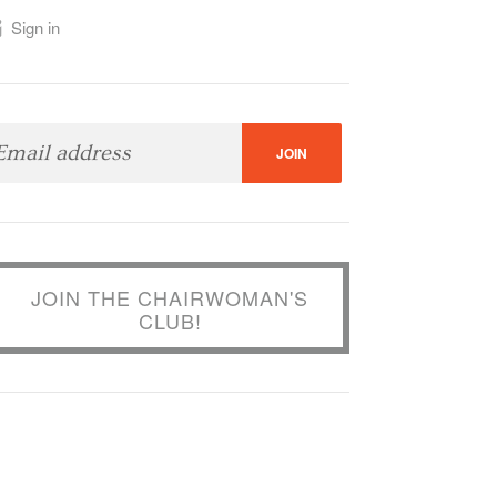
Sign in
JOIN THE CHAIRWOMAN'S
CLUB!