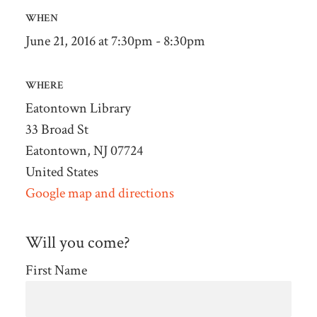
WHEN
June 21, 2016 at 7:30pm - 8:30pm
WHERE
Eatontown Library
33 Broad St
Eatontown, NJ 07724
United States
Google map and directions
Will you come?
First Name