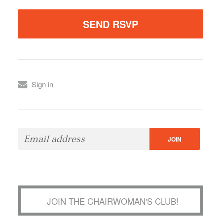
Sign in
JOIN THE CHAIRWOMAN'S CLUB!