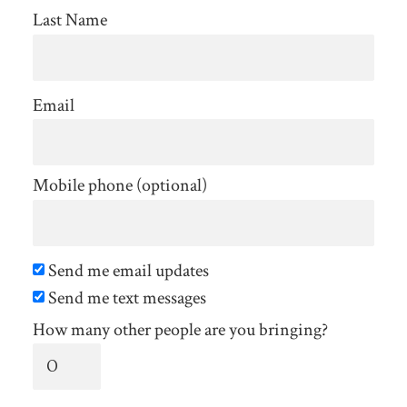
Last Name
Email
Mobile phone (optional)
Send me email updates
Send me text messages
How many other people are you bringing?