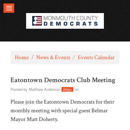
Home
/
News & Events
/
Events Calendar
Eatontown Democrats Club Meeting
Posted by
Matthew Anderson
on
262pc
Please join the Eatontown Democrats for their
monthly meeting with special guest Belmar
Mayor Matt Doherty.