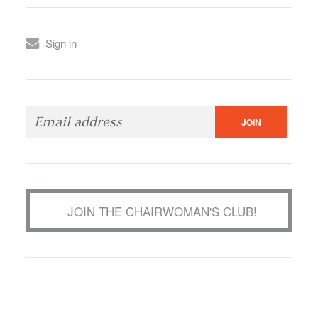
Sign in
JOIN THE CHAIRWOMAN'S CLUB!