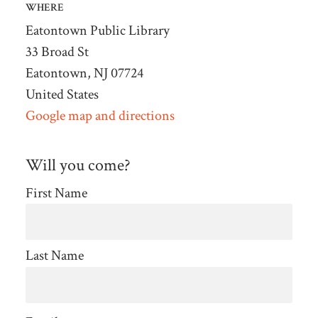
WHERE
Eatontown Public Library
33 Broad St
Eatontown, NJ 07724
United States
Google map and directions
Will you come?
First Name
Last Name