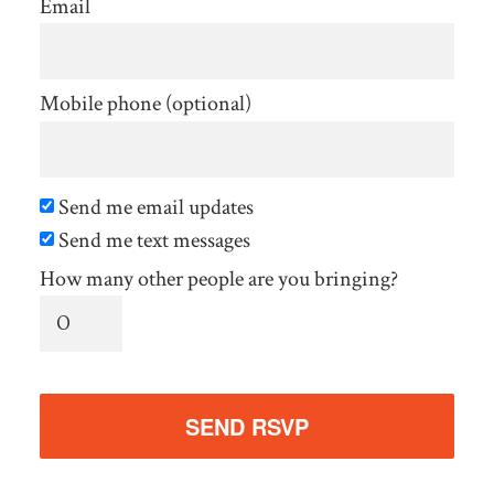
Email
Mobile phone (optional)
Send me email updates
Send me text messages
How many other people are you bringing?