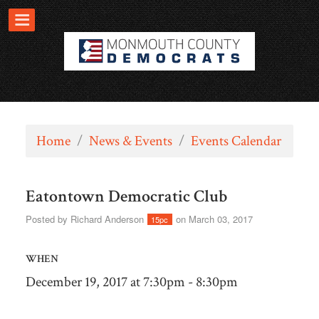
Home
/
News & Events
/
Events Calendar
Eatontown Democratic Club
Posted by
Richard Anderson
on March 03, 2017
15pc
WHEN
December 19, 2017 at 7:30pm - 8:30pm