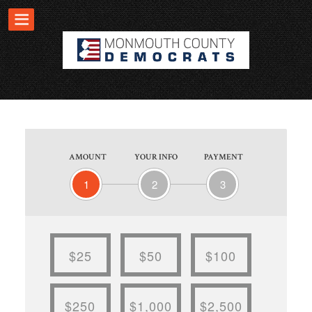
AMOUNT
YOUR INFO
PAYMENT
1
2
3
$25
$50
$100
$250
$1,000
$2,500