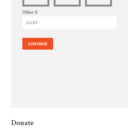
Other $
CONTINUE
Donate