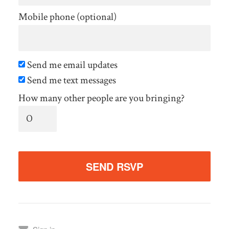
Mobile phone (optional)
Send me email updates
Send me text messages
How many other people are you bringing?