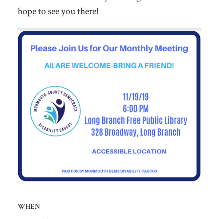
hope to see you there!
WHEN