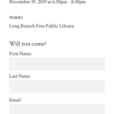
November 19, 2019 at 6:30pm - 8:30pm
WHERE
Long Branch Free Public Library
Will you come?
First Name
Last Name
Email