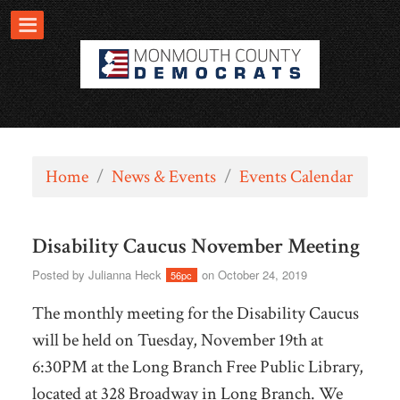
Home
/
News & Events
/
Events Calendar
Disability Caucus November Meeting
Posted by
Julianna Heck
on October 24, 2019
56pc
The monthly meeting for the Disability Caucus
will be held on Tuesday, November 19th at
6:30PM at the Long Branch Free Public Library,
located at 328 Broadway in Long Branch. We