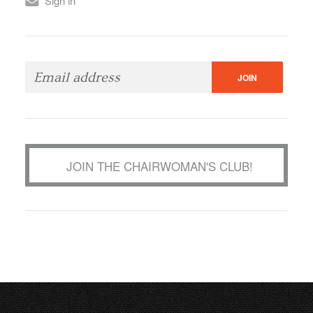
Sign in
JOIN THE CHAIRWOMAN'S CLUB!