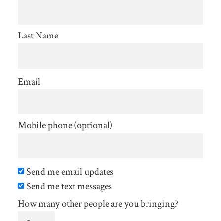
Last Name
Email
Mobile phone (optional)
Send me email updates
Send me text messages
How many other people are you bringing?