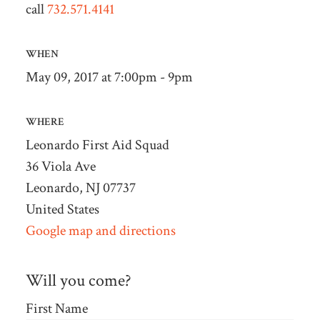
call
732.571.4141
WHEN
May 09, 2017 at 7:00pm - 9pm
WHERE
Leonardo First Aid Squad
36 Viola Ave
Leonardo, NJ 07737
United States
Google map and directions
Will you come?
First Name