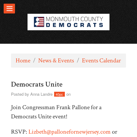
Home
/
News & Events
/
Events Calendar
Democrats Unite
Posted by
Anna Landre
on
40pc
Join Congressman Frank Pallone for a
Democrats Unite event!
RSVP:
Lizbeth@pallonefornewjersey.com
or