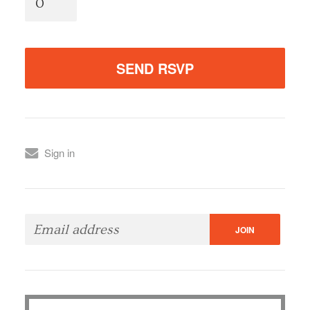
Sign in