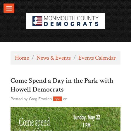
Home
/
News & Events
/
Events Calendar
Come Spend a Day in the Park with
Howell Democrats
Posted by
Greg Froelich
on
5pc