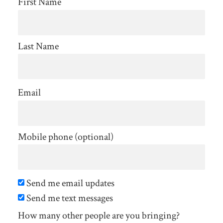
First Name
Last Name
Email
Mobile phone (optional)
Send me email updates
Send me text messages
How many other people are you bringing?