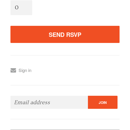
Sign in