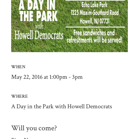
WHEN
May 22, 2016 at 1:00pm - 3pm
WHERE
A Day in the Park with Howell Democrats
Will you come?