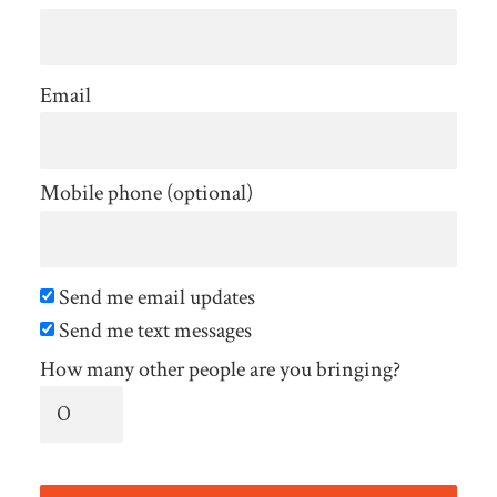
Email
Mobile phone (optional)
Send me email updates
Send me text messages
How many other people are you bringing?