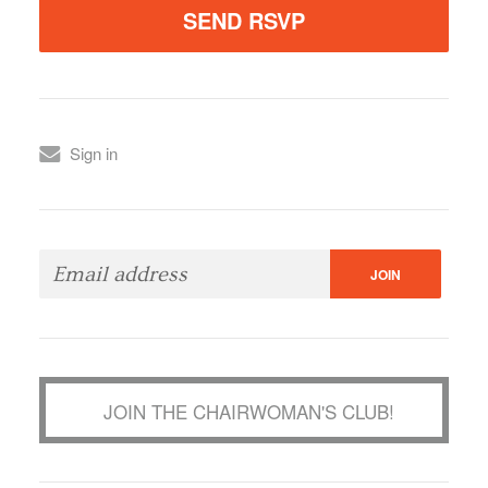
Sign in
JOIN THE CHAIRWOMAN'S CLUB!