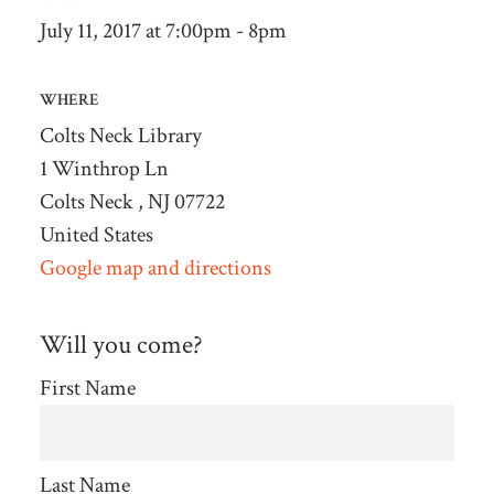
July 11, 2017 at 7:00pm - 8pm
WHERE
Colts Neck Library
1 Winthrop Ln
Colts Neck , NJ 07722
United States
Google map and directions
Will you come?
First Name
Last Name