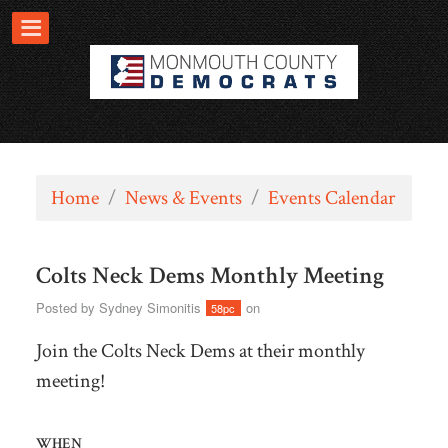
Home
/
News & Events
/
Events Calendar
Colts Neck Dems Monthly Meeting
Posted by
Sydney Simonitis
on
58pc
Join the Colts Neck Dems at their monthly
meeting!
WHEN