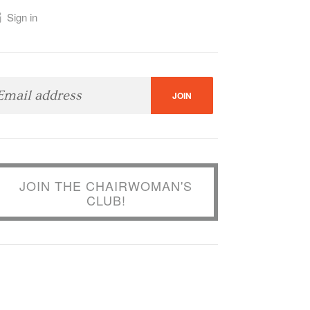
Sign in
JOIN THE CHAIRWOMAN'S
CLUB!