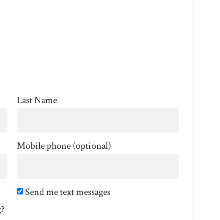
Last Name
Mobile phone (optional)
Send me text messages
g?