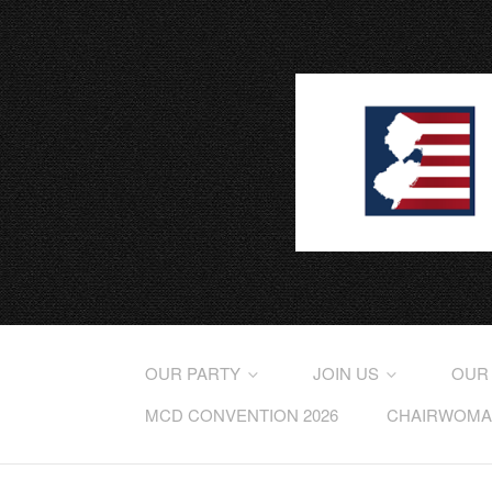
OUR PARTY
JOIN US
OUR
MCD CONVENTION 2026
CHAIRWOMAN