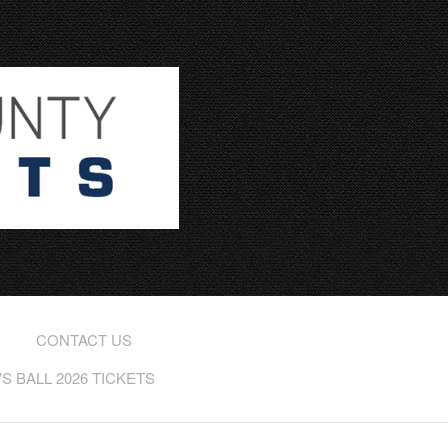
CONTACT US
 BALL 2026 TICKETS