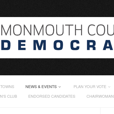
 TOWNS
NEWS & EVENTS
PLAN YOUR VOTE
'S CLUB
ENDORSED CANDIDATES
CHAIRWOMAN'S