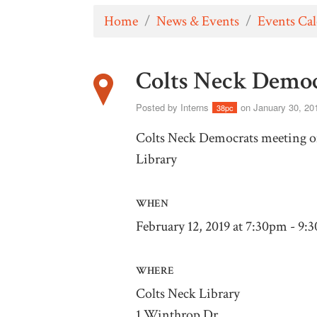
Home
/
News & Events
/
Events Ca
Colts Neck Democ
Posted by
Interns
on January 30, 20
38pc
Colts Neck Democrats meeting on
Library
WHEN
February 12, 2019 at 7:30pm - 9:
WHERE
Colts Neck Library
1 Winthrop Dr