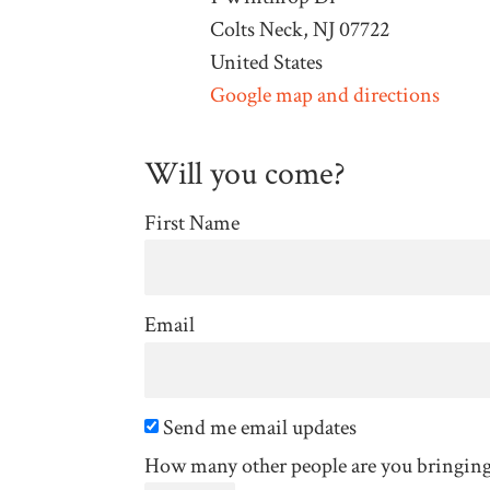
Colts Neck, NJ 07722
United States
Google map and directions
Will you come?
First Name
Email
Send me email updates
How many other people are you bringin