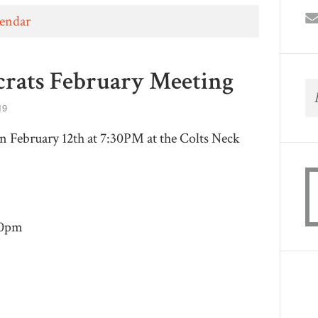
lendar
rats February Meeting
19
 February 12th at 7:30PM at the Colts Neck
30pm