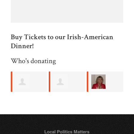
Buy Tickets to our Irish-American
Dinner!
Who's donating
Allan Roth
Steve Gallo
Kathleen
B
Maher
M
Local Politics Matters