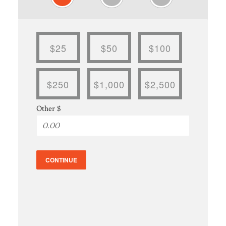
$25
$50
$100
$250
$1,000
$2,500
Other $
CONTINUE