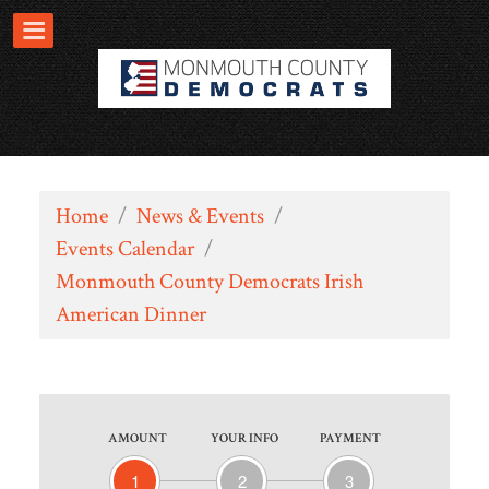
Home
/
News & Events
/
Events Calendar
/
Monmouth County Democrats Irish
American Dinner
AMOUNT
YOUR INFO
PAYMENT
1
2
3