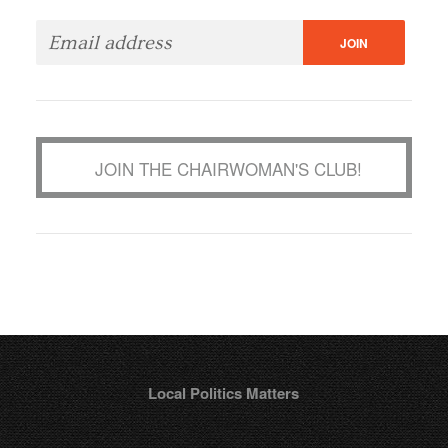
JOIN THE CHAIRWOMAN'S CLUB!
Local Politics Matters