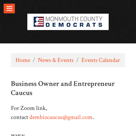
Home
/
News & Events
/
Events Calendar
Business Owner and Entrepreneur
Caucus
For Zoom link,
contact
dembizcaucus@gmail.com
.