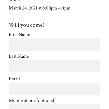
WHEN
March 24, 2021 at 8:00pm - 11pm
Will you come?
First Name
Last Name
Email
Mobile phone (optional)