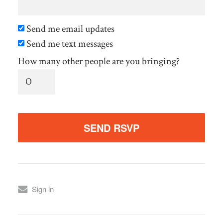
Send me email updates
Send me text messages
How many other people are you bringing?
Sign in