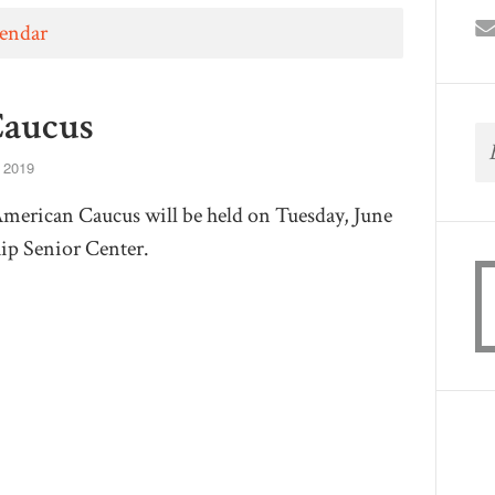
lendar
Caucus
 2019
American Caucus will be held on Tuesday, June
ip Senior Center.