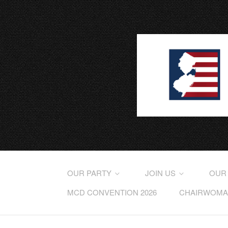
OUR PARTY
JOIN US
OUR
MCD CONVENTION 2026
CHAIRWOMAN