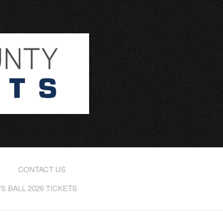
CONTACT US
 BALL 2026 TICKETS