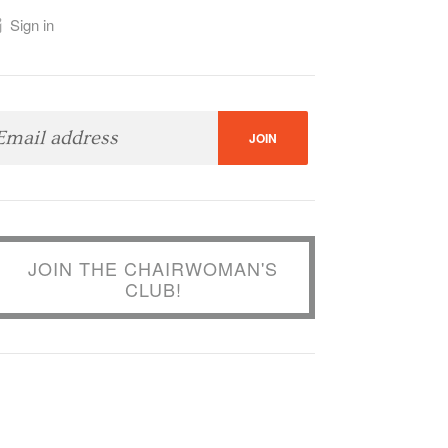
Sign in
JOIN THE CHAIRWOMAN'S
CLUB!