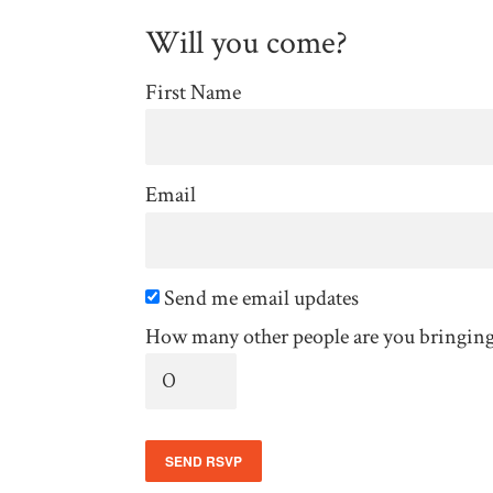
Will you come?
First Name
Email
Send me email updates
How many other people are you bringin