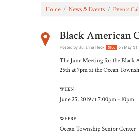
Home
/
News & Events
/
Events Ca
Black American 
Posted by
Julianna Heck
on May 31,
56pc
The June Meeting for the Black 
25th at 7pm at the Ocean Townsh
WHEN
June 25, 2019 at 7:00pm - 10pm
WHERE
Ocean Township Senior Center