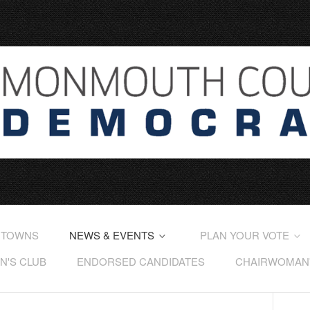
 TOWNS
NEWS & EVENTS
PLAN YOUR VOTE
'S CLUB
ENDORSED CANDIDATES
CHAIRWOMAN'S