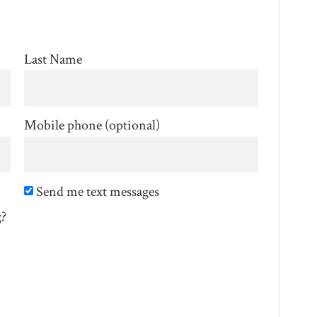
Last Name
Mobile phone (optional)
Send me text messages
g?