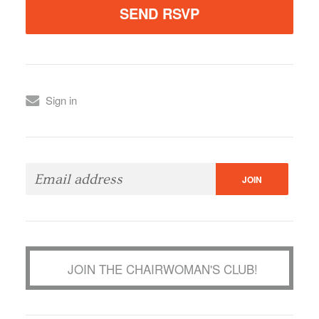
Sign in
JOIN THE CHAIRWOMAN'S CLUB!