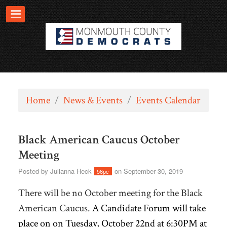
Home
/
News & Events
/
Events Calendar
Black American Caucus October
Meeting
Posted by
Julianna Heck
on September 30, 2019
56pc
There will be no October meeting for the Black
American Caucus.
A Candidate Forum will take
place on on Tuesday, October 22nd at 6:30PM at