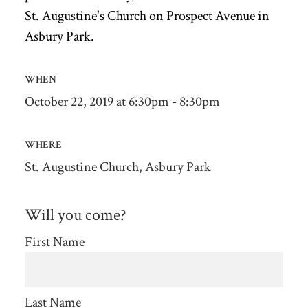
St. Augustine's Church on Prospect Avenue in
Asbury Park.
WHEN
October 22, 2019 at 6:30pm - 8:30pm
WHERE
St. Augustine Church, Asbury Park
Will you come?
First Name
Last Name