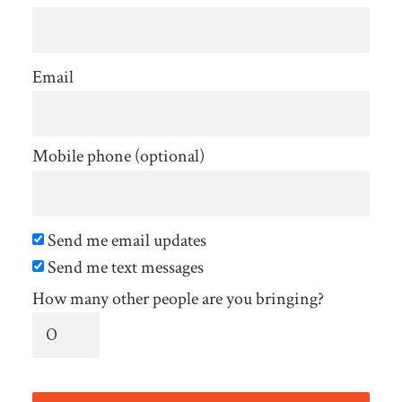
Email
Mobile phone (optional)
Send me email updates
Send me text messages
How many other people are you bringing?