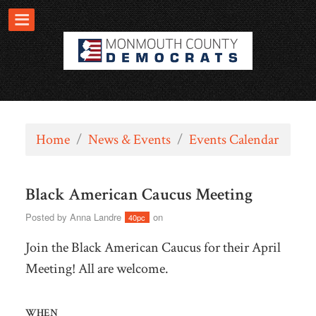
Home
/
News & Events
/
Events Calendar
Black American Caucus Meeting
Posted by
Anna Landre
on
40pc
Join the Black American Caucus for their April
Meeting! All are welcome.
WHEN