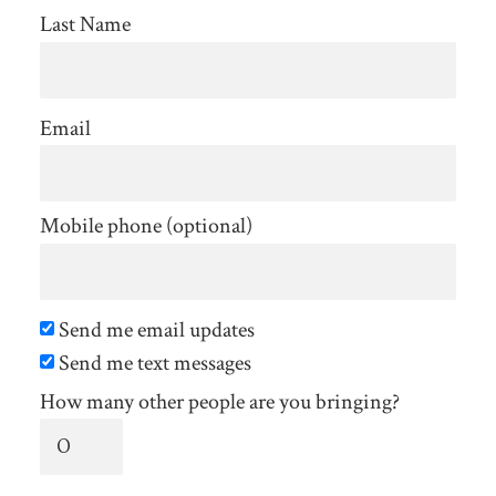
Last Name
Email
Mobile phone (optional)
Send me email updates
Send me text messages
How many other people are you bringing?