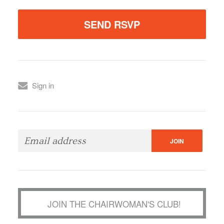
Sign in
JOIN THE CHAIRWOMAN'S CLUB!