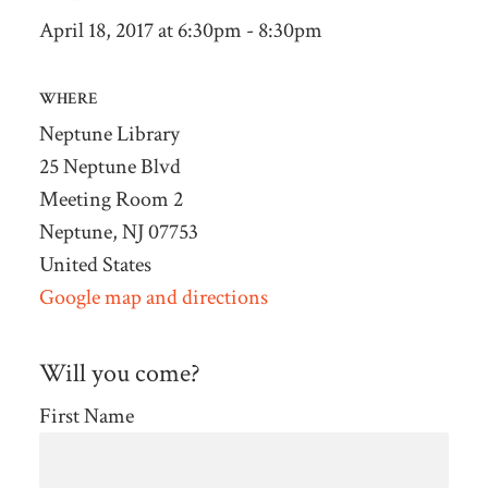
April 18, 2017 at 6:30pm - 8:30pm
WHERE
Neptune Library
25 Neptune Blvd
Meeting Room 2
Neptune, NJ 07753
United States
Google map and directions
Will you come?
First Name