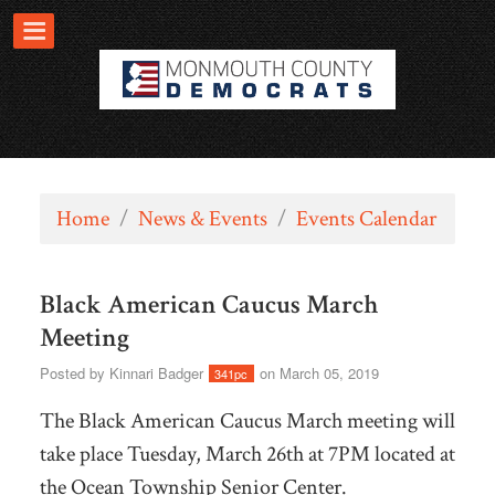
Home
/
News & Events
/
Events Calendar
Black American Caucus March
Meeting
Posted by
Kinnari Badger
on March 05, 2019
341pc
The Black American Caucus March meeting will
take place Tuesday, March 26th at 7PM located at
the Ocean Township Senior Center.