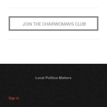
JOIN THE CHAIRWOMAN'S CLUB!
Local Politics Matters
Sign in