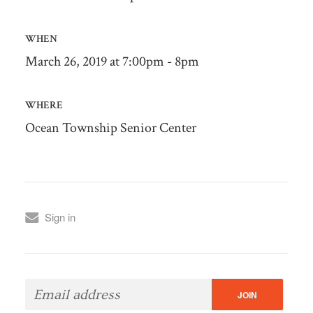
WHEN
March 26, 2019 at 7:00pm - 8pm
WHERE
Ocean Township Senior Center
Sign in