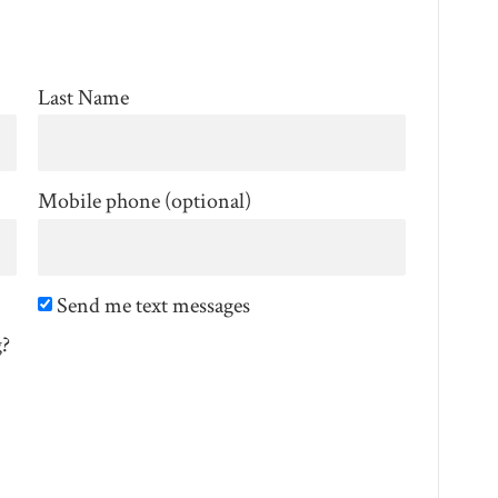
Last Name
Mobile phone (optional)
Send me text messages
g?