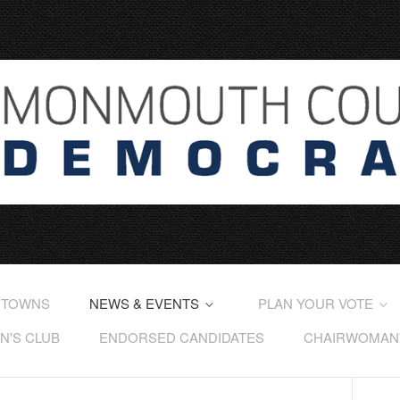
 TOWNS
NEWS & EVENTS
PLAN YOUR VOTE
'S CLUB
ENDORSED CANDIDATES
CHAIRWOMAN'S