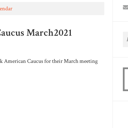
lendar
Caucus March2021
k American Caucus for their March meeting
m