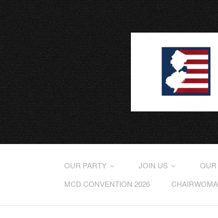
OUR PARTY
JOIN US
OUR
MCD CONVENTION 2026
CHAIRWOMAN