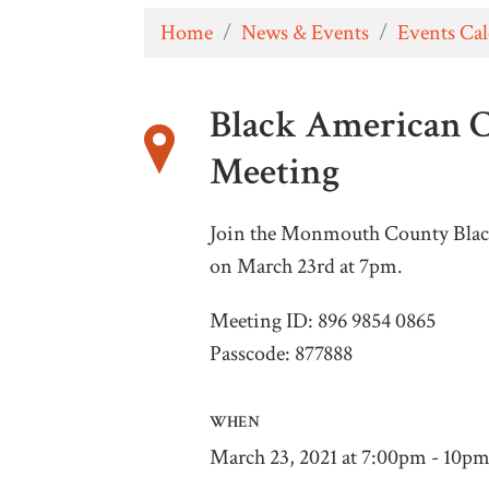
Home
/
News & Events
/
Events Ca
Black American 
Meeting
Join the Monmouth County Blac
on March 23rd at 7pm.
Meeting ID: 896 9854 0865
Passcode: 877888
WHEN
March 23, 2021 at 7:00pm - 10p