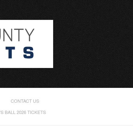
CONTACT US
 BALL 2026 TICKETS