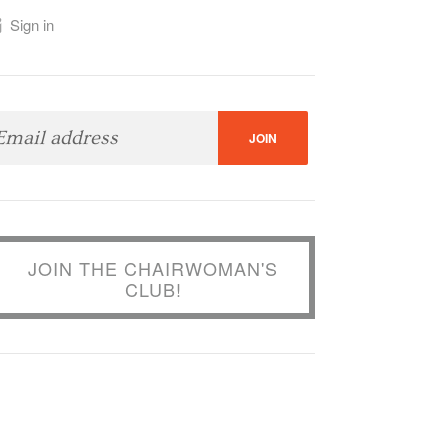
Sign in
JOIN THE CHAIRWOMAN'S
CLUB!