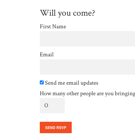
Will you come?
First Name
Email
Send me email updates
How many other people are you bringin