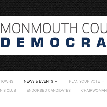
 TOWNS
NEWS & EVENTS
PLAN YOUR VOTE
'S CLUB
ENDORSED CANDIDATES
CHAIRWOMAN'S