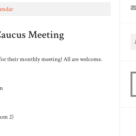
lendar
Caucus Meeting
for their monthly meeting! All are welcome.
pm
oom 2)