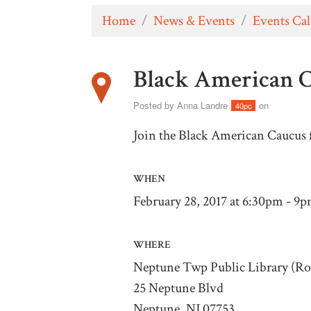
Home
/
News & Events
/
Events Ca
Black American 
Posted by
Anna Landre
on
40pc
Join the Black American Caucus 
WHEN
February 28, 2017 at 6:30pm - 9
WHERE
Neptune Twp Public Library (R
25 Neptune Blvd
Neptune, NJ 07753