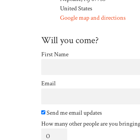
United States
Google map and directions
Will you come?
First Name
Email
Send me email updates
How many other people are you bringin