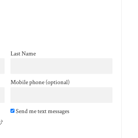
Last Name
Mobile phone (optional)
Send me text messages
g?