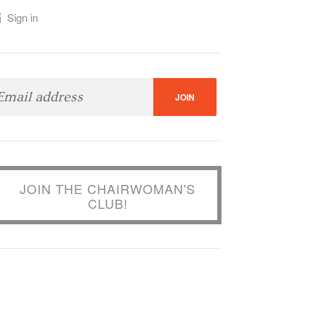
Sign in
JOIN THE CHAIRWOMAN'S
CLUB!