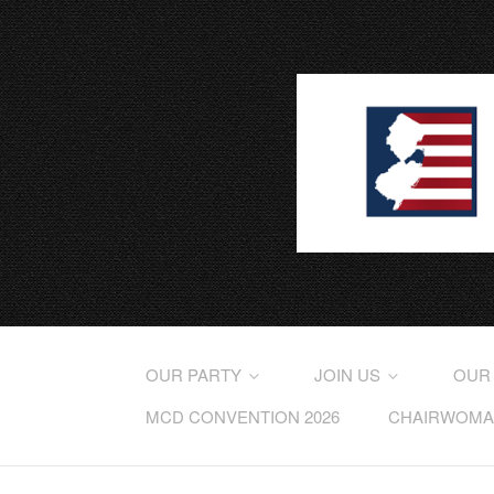
OUR PARTY
JOIN US
OUR
MCD CONVENTION 2026
CHAIRWOMAN