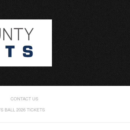
CONTACT US
 BALL 2026 TICKETS