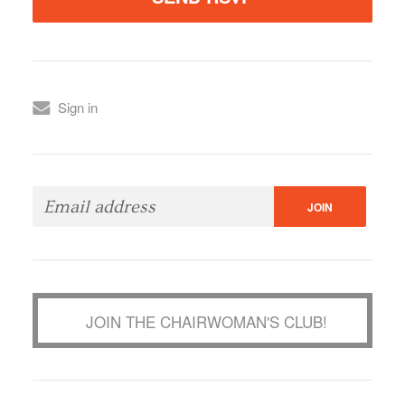
Sign in
JOIN THE CHAIRWOMAN'S CLUB!