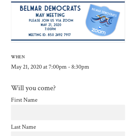
WHEN
May 21, 2020 at 7:00pm - 8:30pm
Will you come?
First Name
Last Name