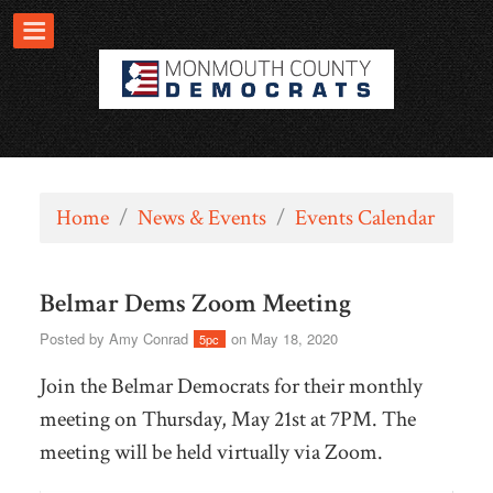
Home
/
News & Events
/
Events Calendar
Belmar Dems Zoom Meeting
Posted by
Amy Conrad
on May 18, 2020
5pc
Join the Belmar Democrats for their monthly
meeting on Thursday, May 21st at 7PM. The
meeting will be held virtually via Zoom.