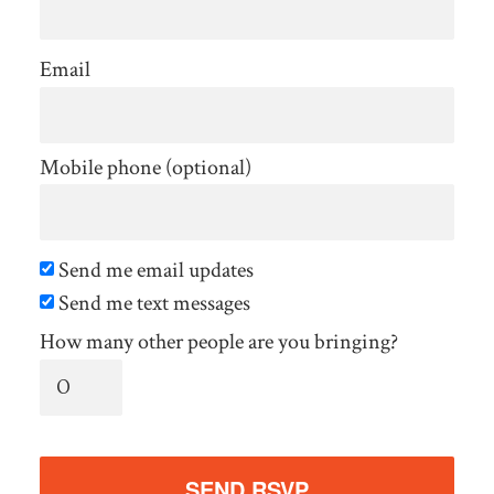
Email
Mobile phone (optional)
Send me email updates
Send me text messages
How many other people are you bringing?