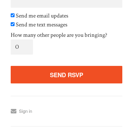
Send me email updates
Send me text messages
How many other people are you bringing?
Sign in