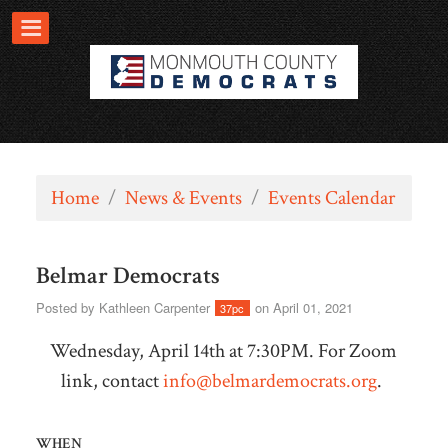
Home
/
News & Events
/
Events Calendar
Belmar Democrats
Posted by
Kathleen Carpenter
on April 01, 2021
37pc
Wednesday, April 14th at 7:30PM. For Zoom
link, contact
info@belmardemocrats.org
.
WHEN