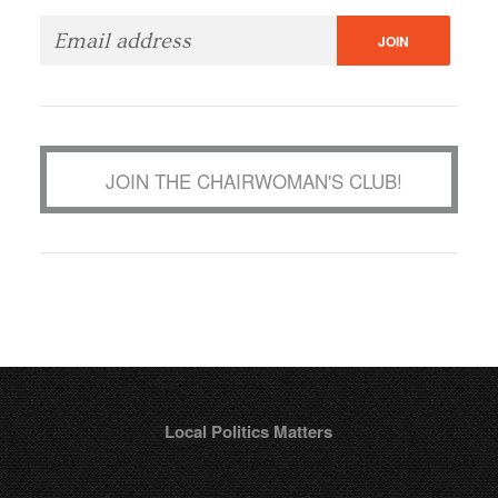
JOIN THE CHAIRWOMAN'S CLUB!
Local Politics Matters