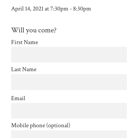
April 14, 2021 at 7:30pm - 8:30pm
Will you come?
First Name
Last Name
Email
Mobile phone (optional)