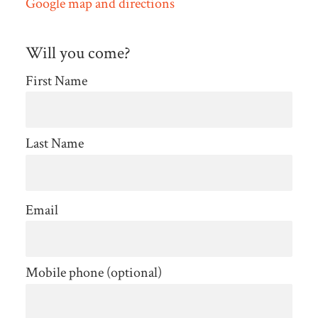
Google map and directions
Will you come?
First Name
Last Name
Email
Mobile phone (optional)