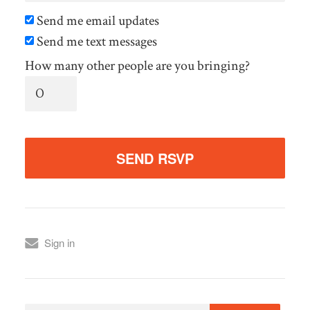
Send me email updates
Send me text messages
How many other people are you bringing?
Sign in