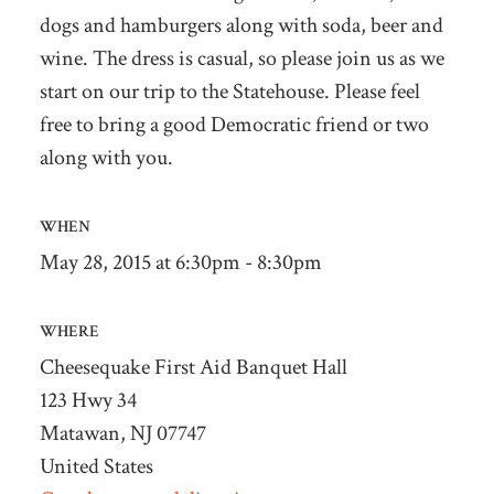
dogs and hamburgers
along with soda, beer and
wine. The dress is casual, so please join us as we
start on our trip to the Statehouse.
Please feel
free to bring a good Democratic friend or two
along with you.
WHEN
May 28, 2015 at 6:30pm - 8:30pm
WHERE
Cheesequake First Aid Banquet Hall
123 Hwy 34
Matawan, NJ 07747
United States