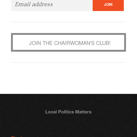
JOIN THE CHAIRWOMAN'S CLUB!
Local Politics Matters