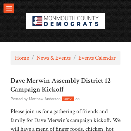
Home
/
News & Events
/
Events Calendar
Dave Merwin Assembly District 12
Campaign Kickoff
Posted by
Matthew Anderson
on
262pc
Please join us for a gathering of friends and
family for Dave Merwin's campaign kickoff. We
will have a menu of finger foods, chicken, hot