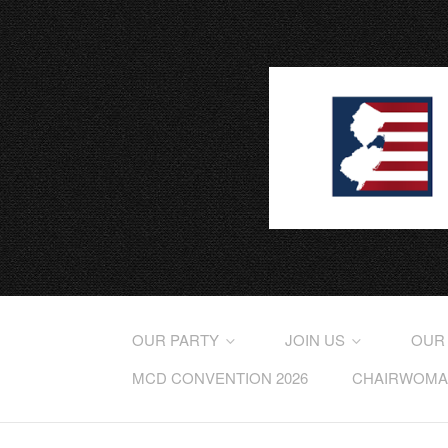
OUR PARTY
JOIN US
OUR
MCD CONVENTION 2026
CHAIRWOMAN