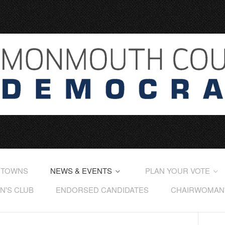
 TOWNS
NEWS & EVENTS
PLAN YOUR VOTE
'S CLUB
ENDORSED CANDIDATES
CHAIRWOMAN'S