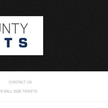
CONTACT US
 BALL 2026 TICKETS