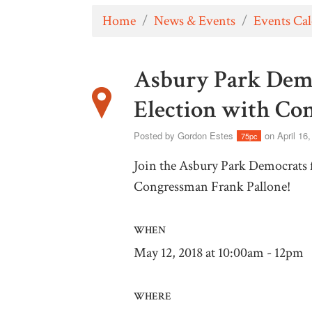
Home
/
News & Events
/
Events Ca
Asbury Park Democ
Election with Co
Posted by
Gordon Estes
on April 16
75pc
Join the Asbury Park Democrats f
Congressman Frank Pallone!
WHEN
May 12, 2018 at 10:00am - 12pm
WHERE