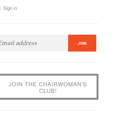
Sign in
JOIN THE CHAIRWOMAN'S
CLUB!