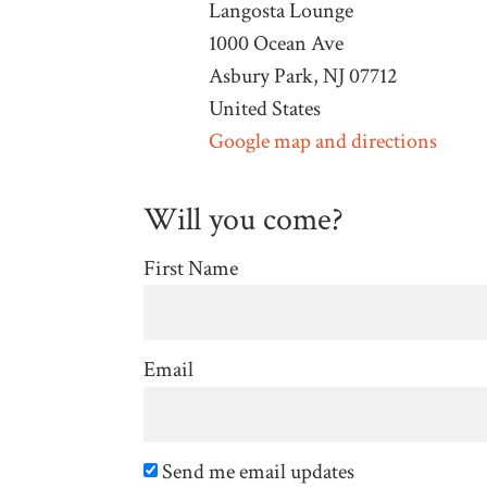
Langosta Lounge
1000 Ocean Ave
Asbury Park, NJ 07712
United States
Google map and directions
Will you come?
First Name
Email
Send me email updates