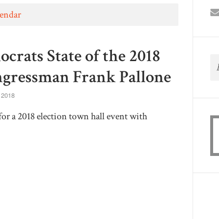
lendar
rats State of the 2018
ngressman Frank Pallone
, 2018
or a 2018 election town hall event with