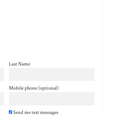
Last Name
Mobile phone (optional)
Send me text messages