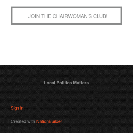
JOIN THE CHAIRWOMAN'S CLUB!
Local Politics Matters
Sign in
Created with
NationBuilder