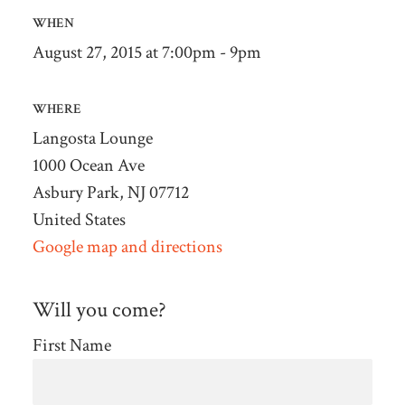
WHEN
August 27, 2015 at 7:00pm - 9pm
WHERE
Langosta Lounge
1000 Ocean Ave
Asbury Park, NJ 07712
United States
Google map and directions
Will you come?
First Name