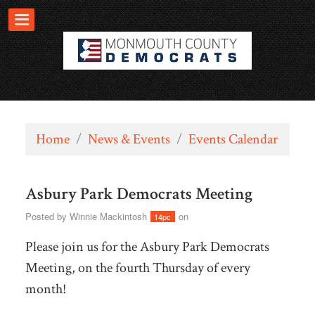
Home
/
News & Events
/
Events Calendar
Asbury Park Democrats Meeting
Posted by
Winnie Mackintosh
on
14pc
Please join us for the Asbury Park Democrats
Meeting, on the fourth Thursday of every
month!