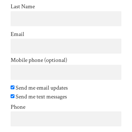
Last Name
Email
Mobile phone (optional)
Send me email updates
Send me text messages
Phone