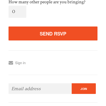
How many other people are you bringing?
Sign in