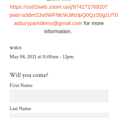
https://us02web.zoom.us/j/87427276920?
pwd=a3dmS3o0WFNlcWJiNzlpQ0QzS0g1UT0
asburyparkdems@gmail.com
for more
information.
WHEN
May 08, 2021 at 11:00am - 12pm
Will you come?
First Name
Last Name