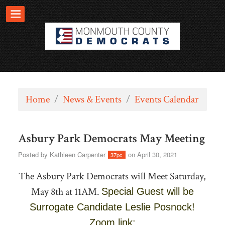
Home
/
News & Events
/
Events Calendar
Asbury Park Democrats May Meeting
Posted by
Kathleen Carpenter
on April 30, 2021
37pc
The Asbury Park Democrats will Meet Saturday,
May 8th at 11AM.
Special Guest will be
Surrogate Candidate Leslie Posnock!
Zoom link: