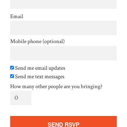
Email
Mobile phone (optional)
Send me email updates
Send me text messages
How many other people are you bringing?