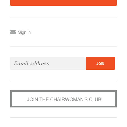
Sign in
JOIN THE CHAIRWOMAN'S CLUB!