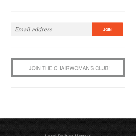
JOIN THE CHAIRWOMAN'S CLUB!