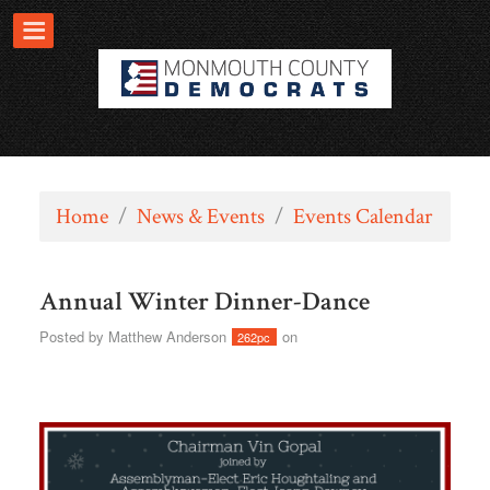
Home
/
News & Events
/
Events Calendar
Annual Winter Dinner-Dance
Posted by
Matthew Anderson
on
262pc