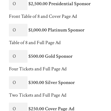
$2,500.00 Presidential Sponsor
Front Table of 8 and Cover Page Ad
$1,000.00 Platinum Sponsor
Table of 8 and Full Page Ad
$500.00 Gold Sponsor
Four Tickets and Full Page Ad
$300.00 Silver Sponsor
Two Tickets and Full Page Ad
$250.00 Cover Page Ad