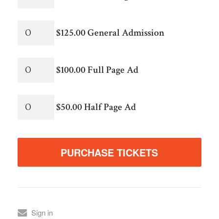
$125.00 General Admission
$100.00 Full Page Ad
$50.00 Half Page Ad
Sign in