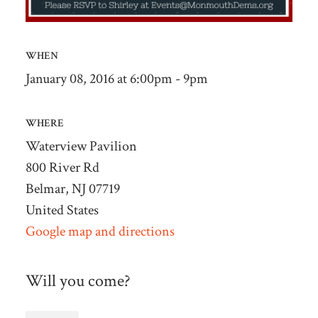
WHEN
January 08, 2016 at 6:00pm - 9pm
WHERE
Waterview Pavilion
800 River Rd
Belmar, NJ 07719
United States
Google map and directions
Will you come?