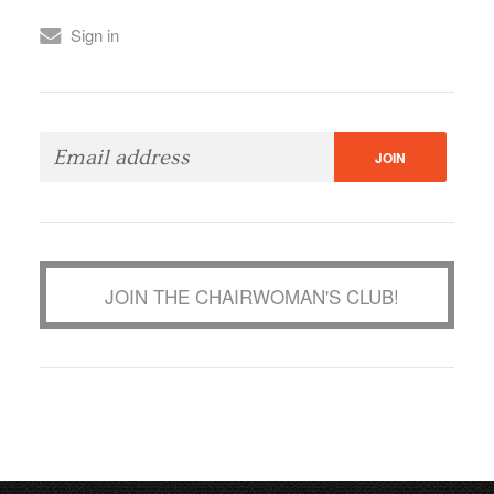
Sign in
JOIN THE CHAIRWOMAN'S CLUB!