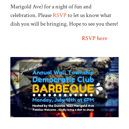
Marigold Ave) for a night of fun and
celebration. Please
RSVP
to let us know what
dish you will be bringing. Hope to see you there!
RSVP here