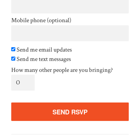
Mobile phone (optional)
Send me email updates
Send me text messages
How many other people are you bringing?