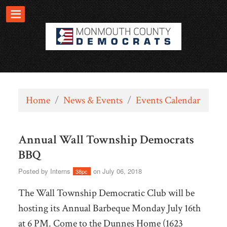
Home
/
News & Events
/
Events Calendar
Annual Wall Township Democrats
BBQ
Posted by
Interns
on July 06, 2018
38pc
The Wall Township Democratic Club will be
hosting its Annual Barbeque Monday July 16th
at 6 PM. Come to the Dunnes Home (1623