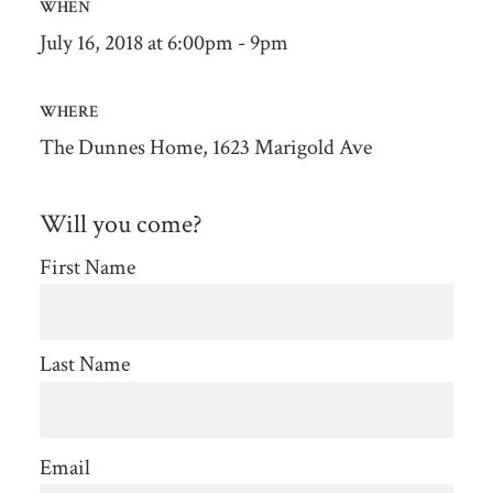
WHEN
July 16, 2018 at 6:00pm - 9pm
WHERE
The Dunnes Home, 1623 Marigold Ave
Will you come?
First Name
Last Name
Email