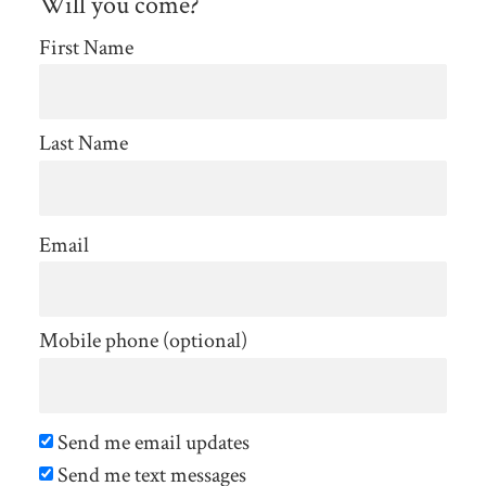
Will you come?
First Name
Last Name
Email
Mobile phone (optional)
Send me email updates
Send me text messages