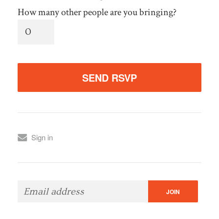
How many other people are you bringing?
Sign in