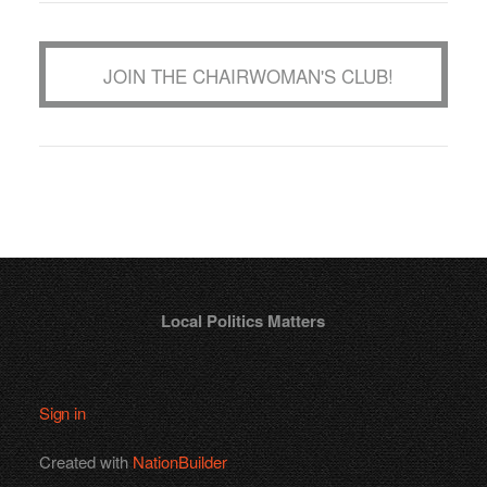
JOIN THE CHAIRWOMAN'S CLUB!
Local Politics Matters
Sign in
Created with
NationBuilder