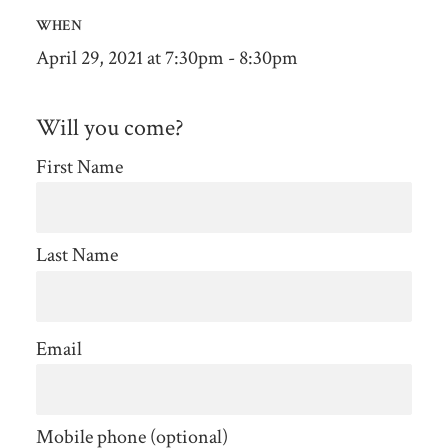
WHEN
April 29, 2021 at 7:30pm - 8:30pm
Will you come?
First Name
Last Name
Email
Mobile phone (optional)