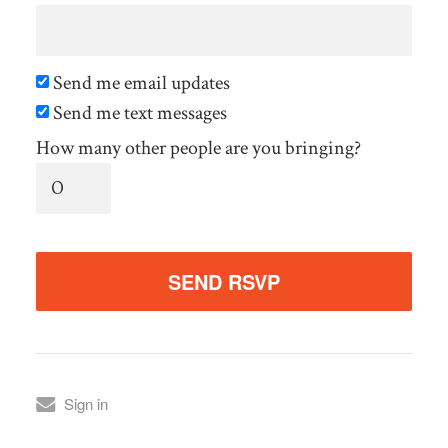
Send me email updates
Send me text messages
How many other people are you bringing?
Sign in