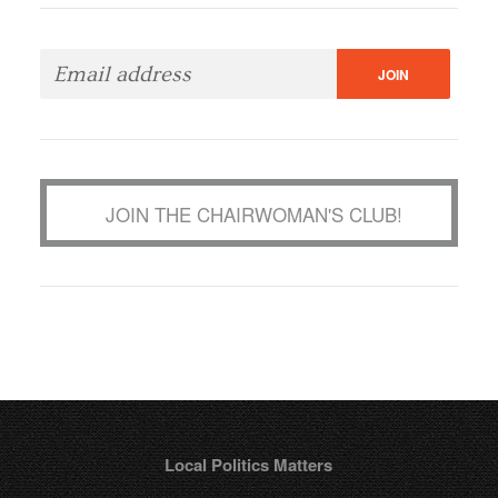
JOIN THE CHAIRWOMAN'S CLUB!
Local Politics Matters