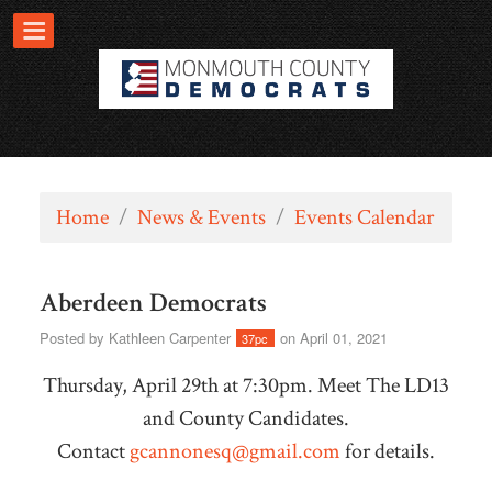
Home
/
News & Events
/
Events Calendar
Aberdeen Democrats
Posted by
Kathleen Carpenter
on April 01, 2021
37pc
Thursday, April 29th at 7:30pm. Meet The LD13
and County Candidates.
Contact
gcannonesq@gmail.com
for details.