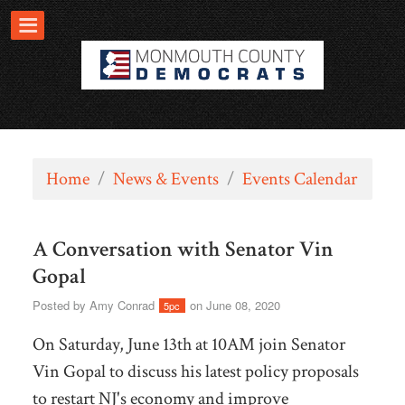
Home
/
News & Events
/
Events Calendar
A Conversation with Senator Vin
Gopal
Posted by
Amy Conrad
on June 08, 2020
5pc
On Saturday, June 13th at 10AM join Senator
Vin Gopal to discuss his latest policy proposals
to restart NJ's economy and improve