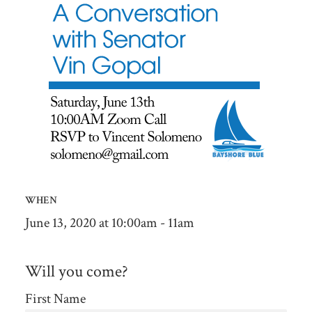
WHEN
June 13, 2020 at 10:00am - 11am
Will you come?
First Name