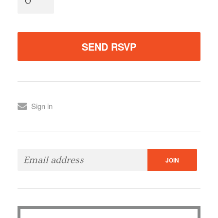
Sign in