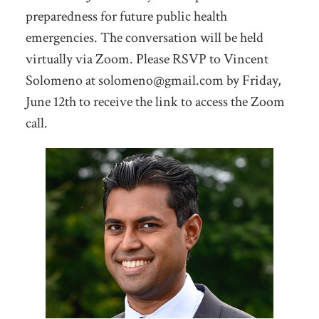
preparedness for future public health
emergencies. The conversation will be held
virtually via Zoom. Please RSVP to Vincent
Solomeno at
solomeno@gmail.com
by Friday,
June 12th to receive the link to access the Zoom
call.