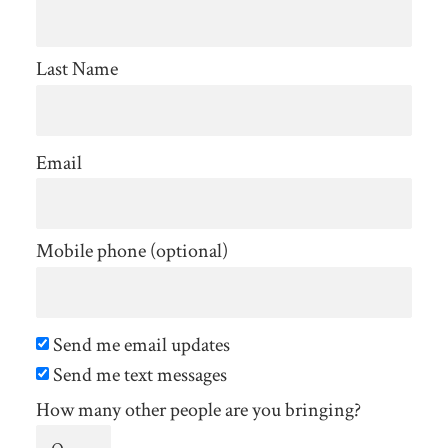
Last Name
Email
Mobile phone (optional)
Send me email updates
Send me text messages
How many other people are you bringing?