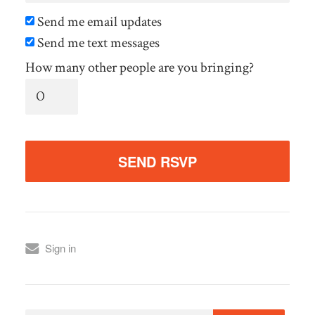
Send me email updates
Send me text messages
How many other people are you bringing?
Sign in