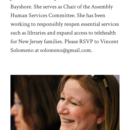
Bayshore. She serves as Chair of the Assembly
Human Services Committee. She has been
working to responsibly reopen essential services
such as libraries and expand access to telehealth
for New Jersey families.
Please RSVP to Vincent
Solomeno at
solomeno@gmail.com
.