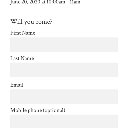
June 20, 2020 at 10:00am - 11am
Will you come?
First Name
Last Name
Email
Mobile phone (optional)