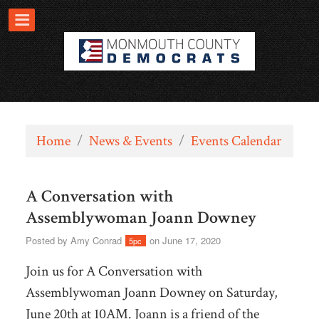
Home
/
News & Events
/
Events Calendar
A Conversation with
Assemblywoman Joann Downey
Posted by
Amy Conrad
on June 17, 2020
5pc
Join us for A Conversation with
Assemblywoman Joann Downey on Saturday,
June 20th at 10AM.
Joann is a friend of the