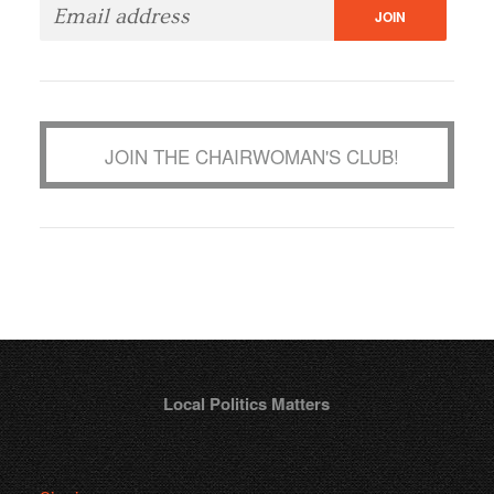
JOIN THE CHAIRWOMAN'S CLUB!
Local Politics Matters