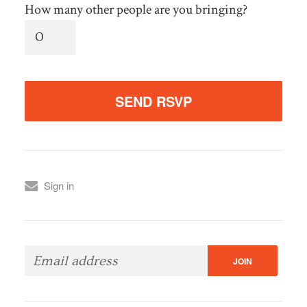
How many other people are you bringing?
Sign in