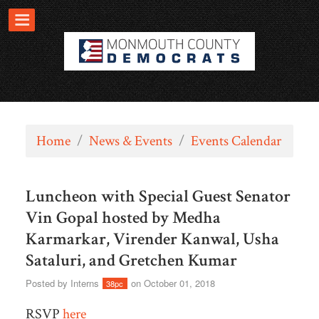
Home
/
News & Events
/
Events Calendar
Luncheon with Special Guest Senator
Vin Gopal hosted by Medha
Karmarkar, Virender Kanwal, Usha
Sataluri, and Gretchen Kumar
Posted by
Interns
on October 01, 2018
38pc
RSVP
here