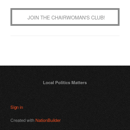
JOIN THE CHAIRWOMAN'S CLUB!
Local Politics Matters
Sign in
Created with
NationBuilder