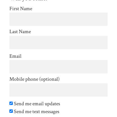
First Name
Last Name
Email
Mobile phone (optional)
Send me email updates
Send me text messages