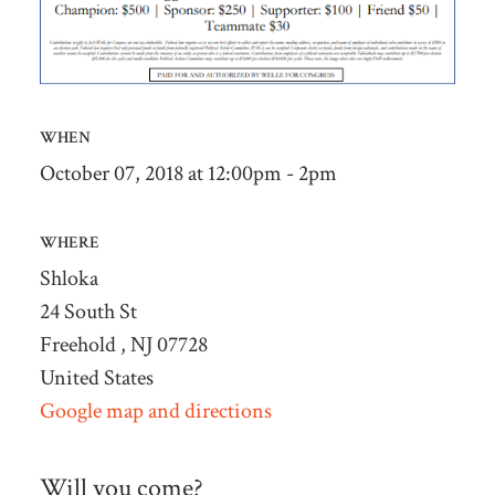
WHEN
October 07, 2018 at 12:00pm - 2pm
WHERE
Shloka
24 South St
Freehold , NJ 07728
United States
Google map and directions
Will you come?