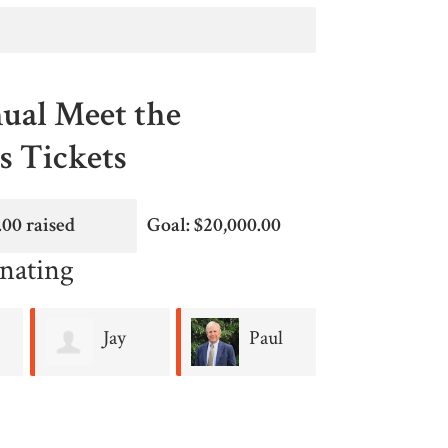
ual Meet the
 Tickets
.00 raised
Goal: $20,000.00
nating
Jay
Paul
Jan
Colao
Linskey
Dash