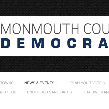
 TOWNS
NEWS & EVENTS
PLAN YOUR VOTE
'S CLUB
ENDORSED CANDIDATES
CHAIRWOMAN'S