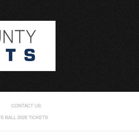
CONTACT US
 BALL 2026 TICKETS