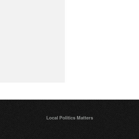
Local Politics Matters