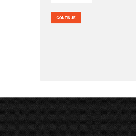
CONTINUE