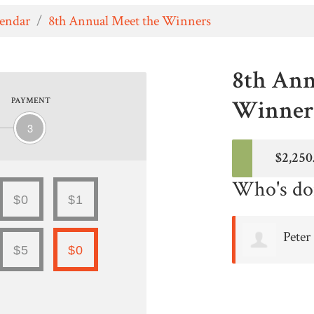
lendar
/
8th Annual Meet the Winners
8th Ann
Winners
PAYMENT
3
$2,250
Who's do
$0
$1
Peter
$5
$0
Avakian