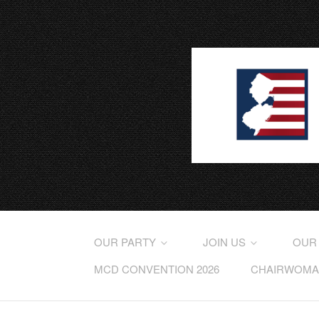
OUR PARTY
JOIN US
OUR
MCD CONVENTION 2026
CHAIRWOMAN