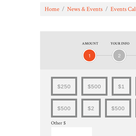
Home
/
News & Events
/
Events Ca
AMOUNT
YOUR INFO
1
2
$250
$500
$1
$500
$2
$500
Other $