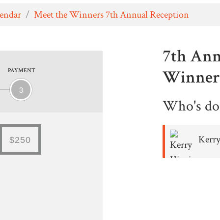
lendar
/
Meet the Winners 7th Annual Reception
7th Ann
Winner'
PAYMENT
3
Who's do
Kerr
$250
Higgins