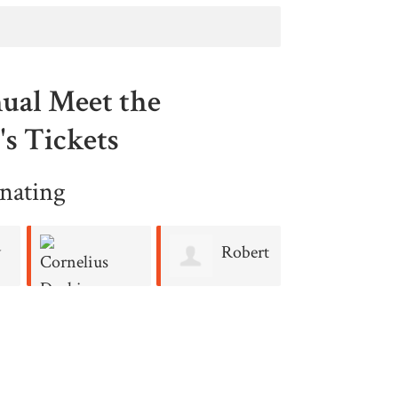
ual Meet the
s Tickets
nating
y
Robert
Regin
Cosgrove
Keelen
Cornelius
Durkin