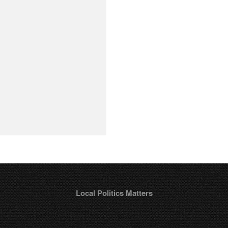
Local Politics Matters