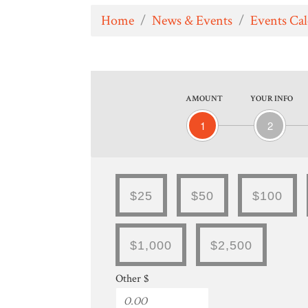
Home
/
News & Events
/
Events Ca
AMOUNT
YOUR INFO
1
2
$25
$50
$100
$1,000
$2,500
Other $