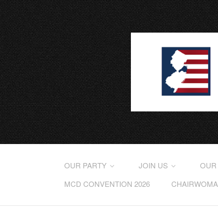
OUR PARTY
JOIN US
OUR
MCD CONVENTION 2026
CHAIRWOMAN