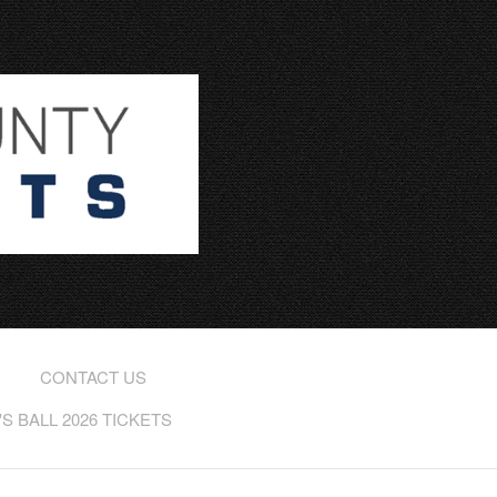
CONTACT US
 BALL 2026 TICKETS