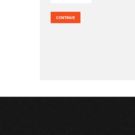
CONTINUE