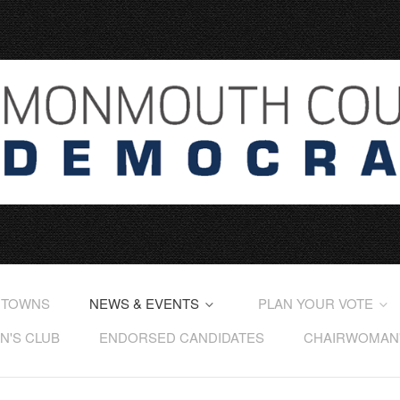
 TOWNS
NEWS & EVENTS
PLAN YOUR VOTE
'S CLUB
ENDORSED CANDIDATES
CHAIRWOMAN'S