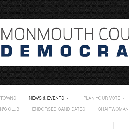
 TOWNS
NEWS & EVENTS
PLAN YOUR VOTE
'S CLUB
ENDORSED CANDIDATES
CHAIRWOMAN'S