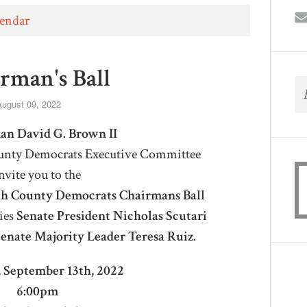
lendar
rman's Ball
ugust 09, 2022
an David G. Brown II
nty Democrats Executive Committee
nvite you to the
 County Democrats Chairmans Ball
ies
Senate President Nicholas Scutari
enate Majority Leader Teresa Ruiz.
 September 13th, 2022
6:00pm