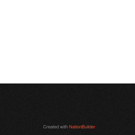
Created with
NationBuilder