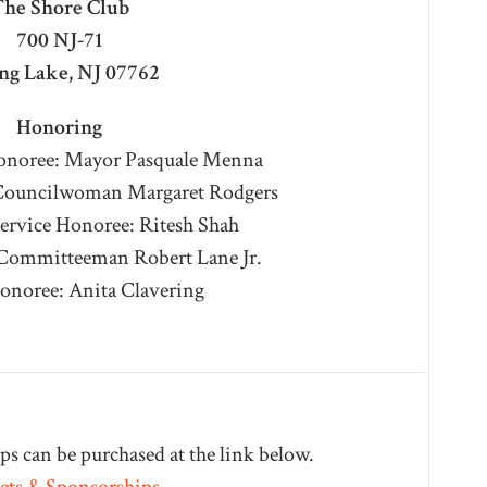
he Shore Club
700 NJ-71
ng Lake, NJ 07762
Honoring
Honoree: Mayor Pasquale Menna
 Councilwoman Margaret Rodgers
rvice Honoree: Ritesh Shah
Committeeman Robert Lane Jr.
Honoree: Anita Clavering
s can be purchased at the link below.
ets & Sponsorships