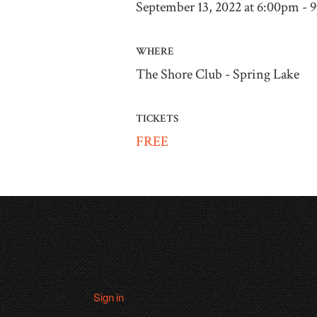
September 13, 2022 at 6:00pm -
WHERE
The Shore Club - Spring Lake
TICKETS
FREE
Sign in