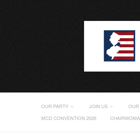
OUR PARTY
JOIN US
OUR
MCD CONVENTION 2026
CHAIRWOMAN