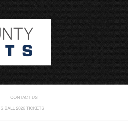
CONTACT US
 BALL 2026 TICKETS