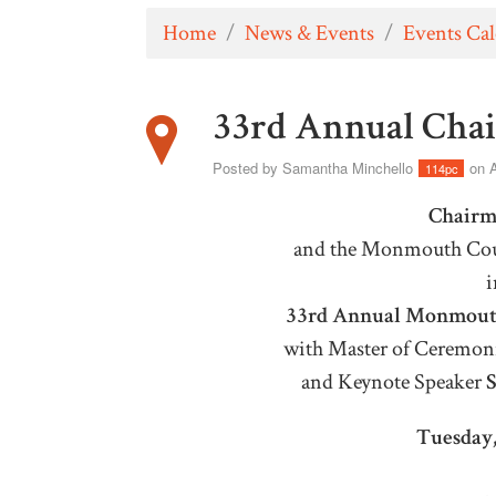
Home
/
News & Events
/
Events Ca
33rd Annual Chai
Posted by
Samantha Minchello
on A
114pc
Chairm
and the Monmouth Cou
i
33rd Annual Monmouth
with Master of Ceremon
and Keynote Speaker
S
Tuesday,