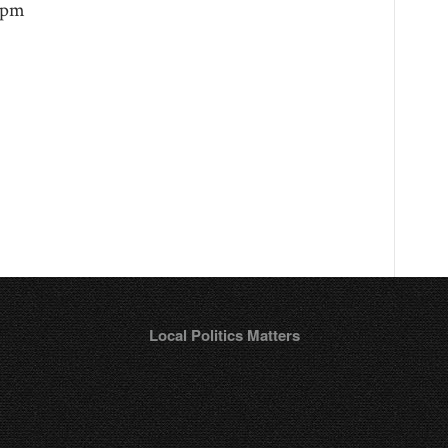
 9pm
Local Politics Matters