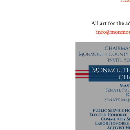
All art for the 
info@monmou