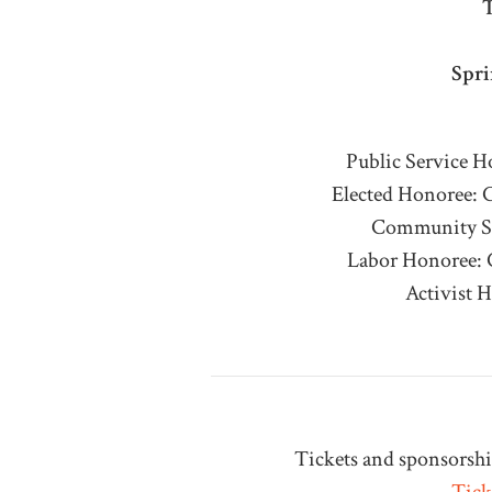
T
Spri
Public Service 
Elected Honoree:
Community Se
Labor Honoree: 
Activist 
Tickets and sponsorship
Tick