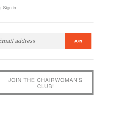
Sign in
JOIN THE CHAIRWOMAN'S
CLUB!