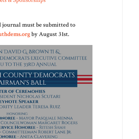
ad journal must be submitted to
thdems.org
by August 31st.