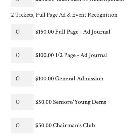
2 Tickets, Full Page Ad & Event Recognition
$150.00 Full Page - Ad Journal
$100.00 1/2 Page - Ad Journal
$100.00 General Admission
$50.00 Seniors/Young Dems
$50.00 Chairman's Club