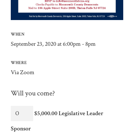
WHEN
September 23, 2020 at 6:00pm - 8pm
WHERE
Via Zoom
Will you come?
$5,000.00 Legislative Leader
Sponsor