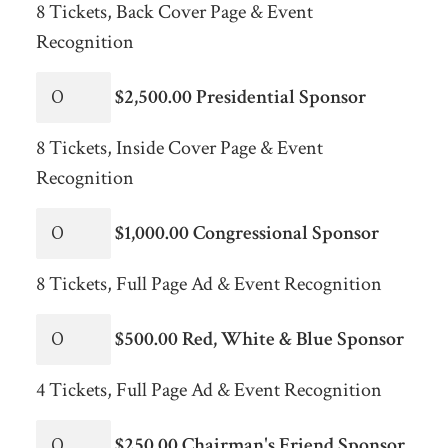
8 Tickets, Back Cover Page & Event
Recognition
$2,500.00 Presidential Sponsor
8 Tickets, Inside Cover Page & Event
Recognition
$1,000.00 Congressional Sponsor
8 Tickets, Full Page Ad & Event Recognition
$500.00 Red, White & Blue Sponsor
4 Tickets, Full Page Ad & Event Recognition
$250.00 Chairman's Friend Sponsor