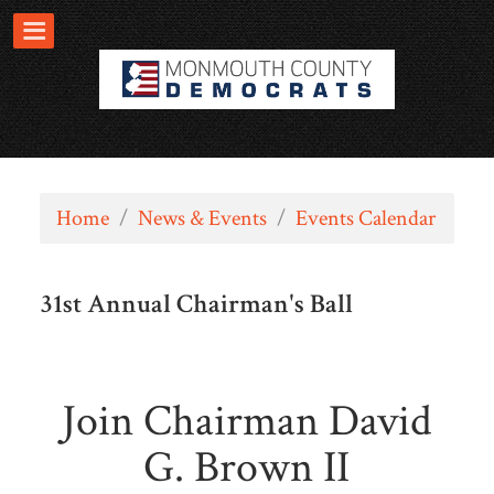
Home
/
News & Events
/
Events Calendar
31st Annual Chairman's Ball
Join Chairman David
G. Brown II