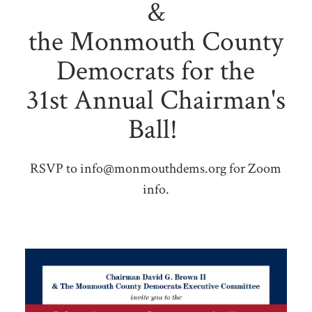
&
the Monmouth County
Democrats for the
31st Annual Chairman's
Ball!
RSVP to
info@monmouthdems.org
for Zoom
info.