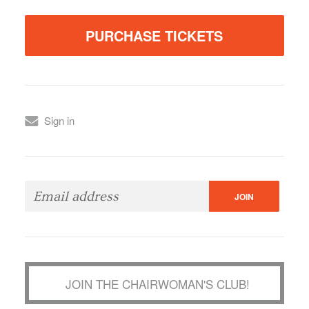
Sign in
JOIN THE CHAIRWOMAN'S CLUB!